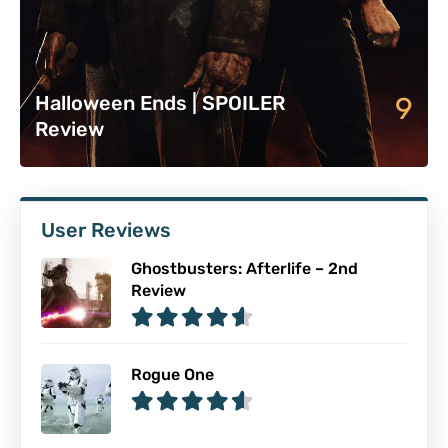
9
Halloween Ends | SPOILER
Review
User Reviews
Ghostbusters: Afterlife – 2nd
Review
Rogue One