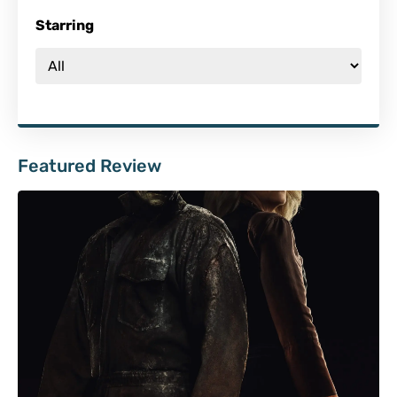
Starring
Featured Review