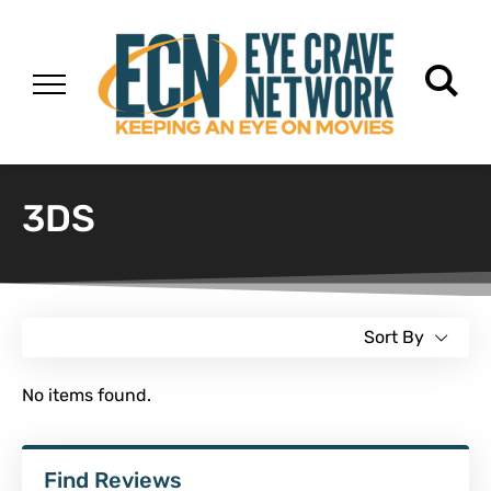
3DS
Sort By
No items found.
Find Reviews