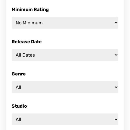
Minimum Rating
Release Date
Genre
Studio