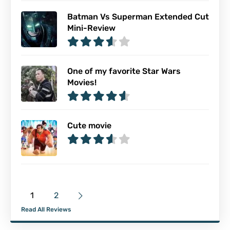
Batman Vs Superman Extended Cut
Mini-Review
One of my favorite Star Wars
Movies!
Cute movie
1
2
Read All Reviews