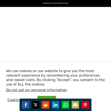
amazon.ca, and amazon.co.uk)
We use cookies on our website to give you the most
relevant experience by remembering your preferences
and repeat visits. By clicking “Accept”, you consent to the
use of ALL the cookies.
Do not sell my personal information
.
Cookie settings
ACCEPT