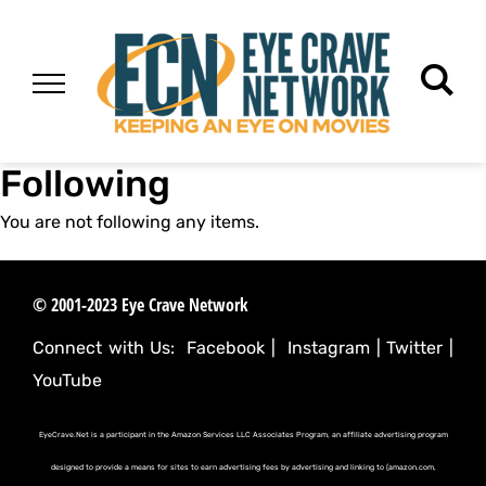
Following
You are not following any items.
© 2001-2023 Eye Crave Network
Connect with Us:
Facebook
|
Instagram
|
Twitter
|
YouTube
EyeCrave.Net is a participant in the Amazon Services LLC Associates Program, an affiliate advertising program
designed to provide a means for sites to earn advertising fees by advertising and linking to (amazon.com,