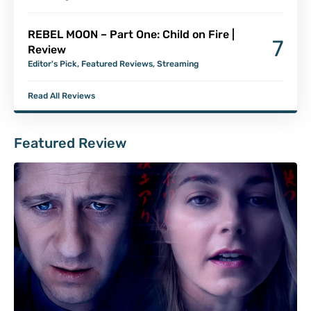
REBEL MOON – Part One: Child on Fire |
7
Review
Editor's Pick
,
Featured Reviews
,
Streaming
Read All Reviews
Featured Review