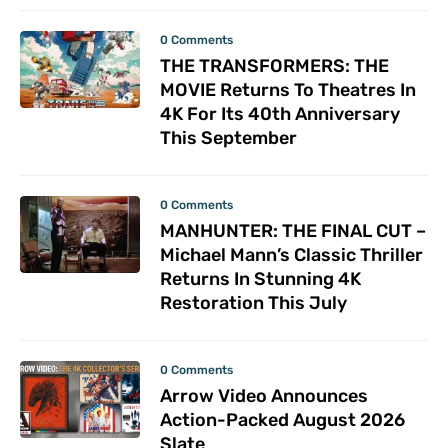
0 Comments
THE TRANSFORMERS: THE
MOVIE Returns To Theatres In
4K For Its 40th Anniversary
This September
0 Comments
MANHUNTER: THE FINAL CUT –
Michael Mann’s Classic Thriller
Returns In Stunning 4K
Restoration This July
0 Comments
Arrow Video Announces
Action-Packed August 2026
Slate