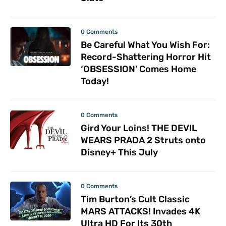
0 Comments
Be Careful What You Wish For:
Record-Shattering Horror Hit
‘OBSESSION’ Comes Home
Today!
0 Comments
Gird Your Loins! THE DEVIL
WEARS PRADA 2 Struts onto
Disney+ This July
0 Comments
Tim Burton’s Cult Classic
MARS ATTACKS! Invades 4K
Ultra HD For Its 30th