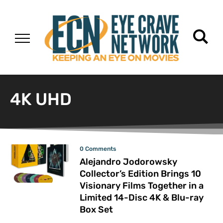
4K UHD
0 Comments
Alejandro Jodorowsky
Collector’s Edition Brings 10
Visionary Films Together in a
Limited 14-Disc 4K & Blu-ray
Box Set