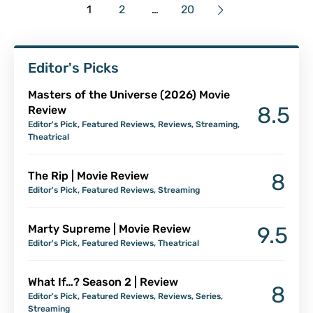
1
2
…
20
Editor's Picks
Masters of the Universe (2026) Movie
8.5
Review
Editor's Pick
,
Featured Reviews
,
Reviews
,
Streaming
,
Theatrical
The Rip | Movie Review
8
Editor's Pick
,
Featured Reviews
,
Streaming
Marty Supreme | Movie Review
9.5
Editor's Pick
,
Featured Reviews
,
Theatrical
What If…? Season 2 | Review
8
Editor's Pick
,
Featured Reviews
,
Reviews
,
Series
,
Streaming