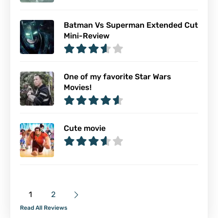
Batman Vs Superman Extended Cut
Mini-Review
One of my favorite Star Wars
Movies!
Cute movie
1
2
Read All Reviews