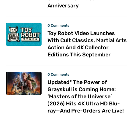
Anniversary
0 Comments
Toy Robot Video Launches
With Cult Classics, Martial Arts
Action And 4K Collector
Editions This September
0 Comments
Updated* The Power of
Grayskull is Coming Home:
‘Masters of the Universe’
(2026) Hits 4K Ultra HD Blu-
ray—And Pre-Orders Are Live!