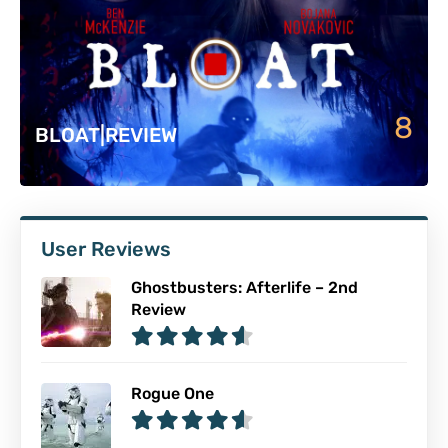
8
BLOAT|REVIEW
User Reviews
Ghostbusters: Afterlife – 2nd
Review
Rogue One