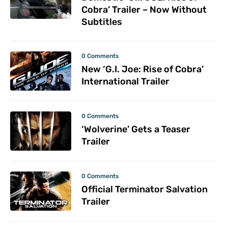
Cobra’ Trailer – Now Without
Subtitles
0 Comments
New ‘G.I. Joe: Rise of Cobra’
International Trailer
0 Comments
‘Wolverine’ Gets a Teaser
Trailer
0 Comments
Official Terminator Salvation
Trailer