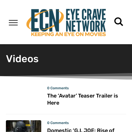
Videos
0 Comments
The ‘Avatar’ Teaser Trailer is
Here
0 Comments
Domestic ‘G.I. JOE: Rise of