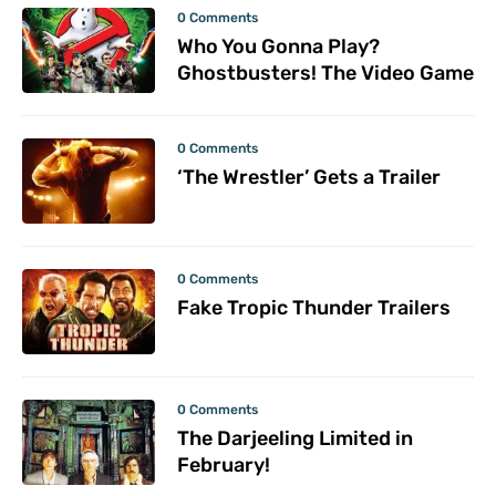
0 Comments
Who You Gonna Play?
Ghostbusters! The Video Game
0 Comments
‘The Wrestler’ Gets a Trailer
0 Comments
Fake Tropic Thunder Trailers
0 Comments
The Darjeeling Limited in
February!