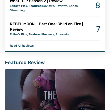
What If…? Season 2 | Review
8
Editor's Pick
,
Featured Reviews
,
Reviews
,
Series
,
Streaming
REBEL MOON – Part One: Child on Fire |
7
Review
Editor's Pick
,
Featured Reviews
,
Streaming
Read All Reviews
Featured Review