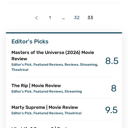
1
…
32
33
Editor's Picks
Masters of the Universe (2026) Movie
8.5
Review
Editor's Pick
,
Featured Reviews
,
Reviews
,
Streaming
,
Theatrical
The Rip | Movie Review
8
Editor's Pick
,
Featured Reviews
,
Streaming
Marty Supreme | Movie Review
9.5
Editor's Pick
,
Featured Reviews
,
Theatrical