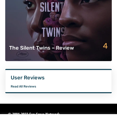
4
The Silent Twins – Review
User Reviews
Read All Reviews
© 2001-2023 Eye Crave Network