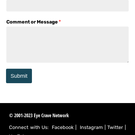
Comment or Message
*
Submit
© 2001-2023 Eye Crave Network
Connect with Us:
Facebook
|
Instagram
|
Twitter
|