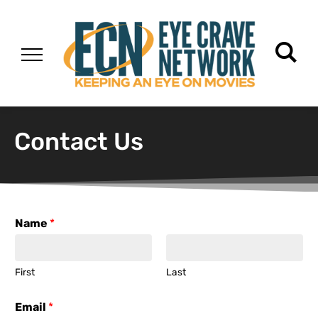
Contact Us
Name
*
First
Last
Email
*