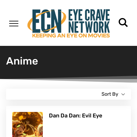
Anime
Sort By
Dan Da Dan: Evil Eye