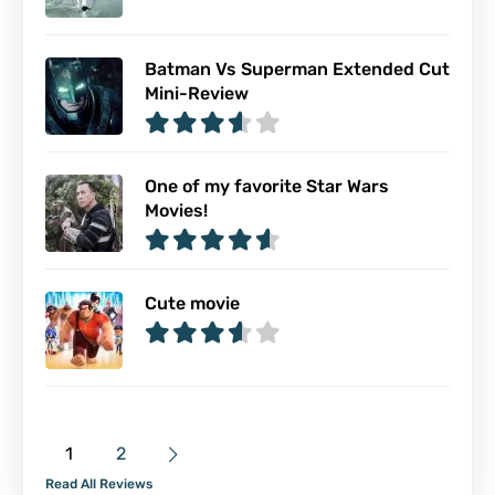
Batman Vs Superman Extended Cut
Mini-Review
One of my favorite Star Wars
Movies!
Cute movie
1
2
Read All Reviews