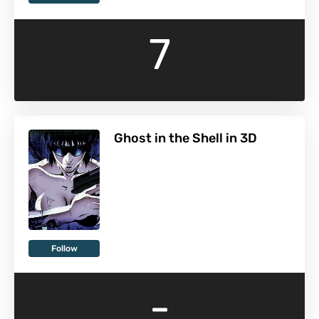
7
Ghost in the Shell in 3D
Follow
-