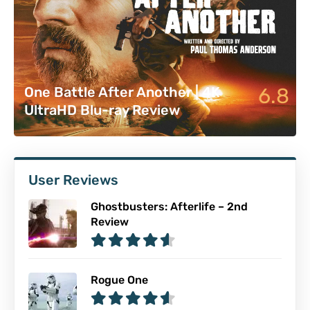
6.8
One Battle After Another | 4K
UltraHD Blu-ray Review
User Reviews
Ghostbusters: Afterlife – 2nd
Review
Rogue One