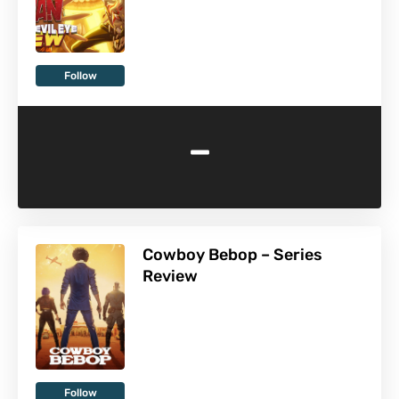
Follow
-
Cowboy Bebop – Series
Review
Follow