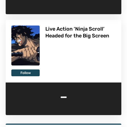
Live Action ‘Ninja Scroll’
Headed for the Big Screen
Follow
-