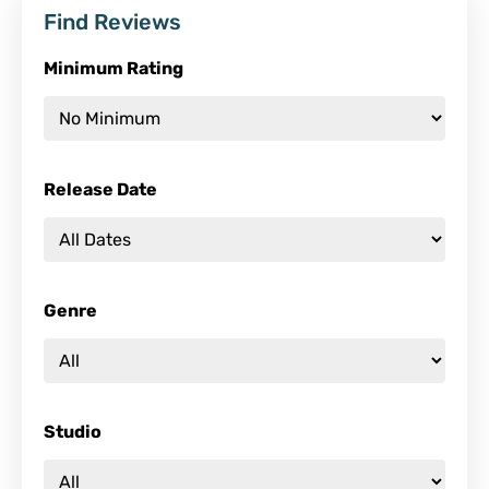
Find Reviews
Minimum Rating
Release Date
Genre
Studio