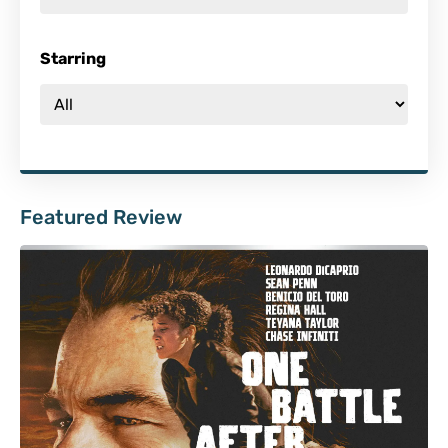
Starring
Featured Review