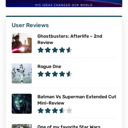
User Reviews
Ghostbusters: Afterlife – 2nd
Review
Rogue One
Batman Vs Superman Extended Cut
Mini-Review
One of my favorite Star Wars