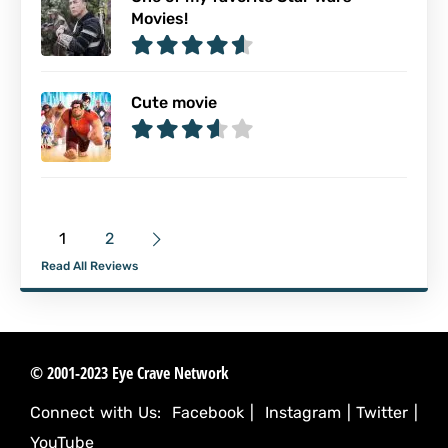
Movies!
Cute movie
1
2
Read All Reviews
© 2001-2023 Eye Crave Network
Connect with Us:
Facebook
|
Instagram
|
Twitter
|
YouTube