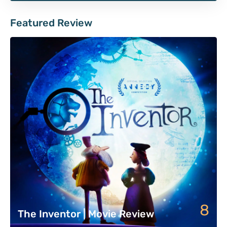
Featured Review
8
The Inventor | Movie Review