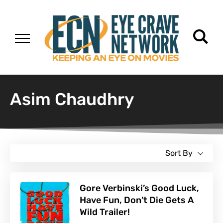
Asim Chaudhry
Sort By
Gore Verbinski’s Good Luck,
Have Fun, Don’t Die Gets A
Wild Trailer!