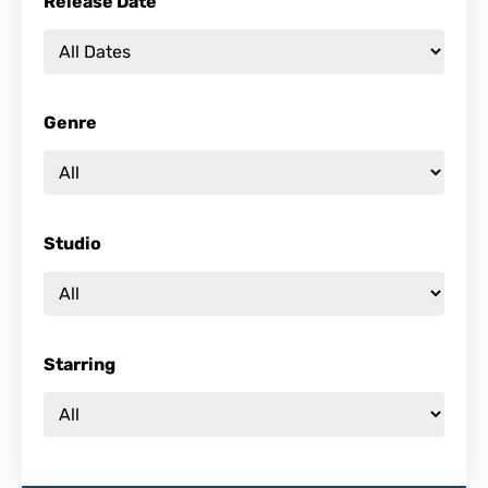
Release Date
Genre
Studio
Starring