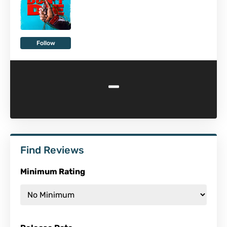
Follow
-
Find Reviews
Minimum Rating