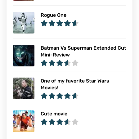
Rogue One
Batman Vs Superman Extended Cut
Mini-Review
One of my favorite Star Wars
Movies!
Cute movie