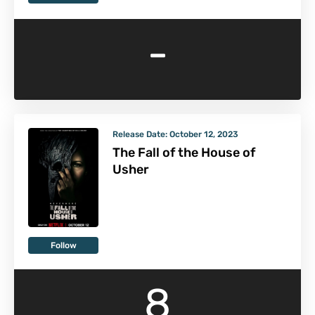
-
Release Date:
October 12, 2023
The Fall of the House of
Usher
Follow
8