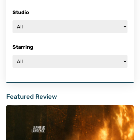
Studio
Starring
Featured Review