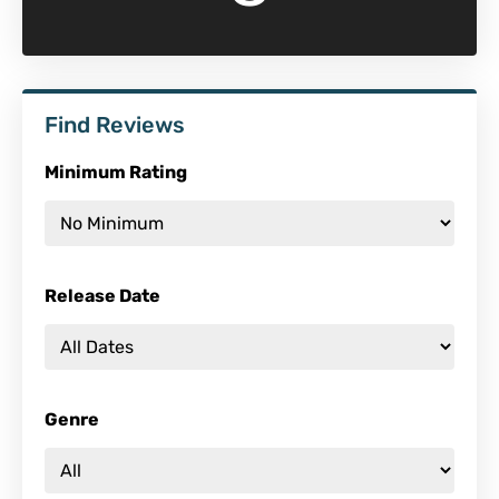
Find Reviews
Minimum Rating
Release Date
Genre