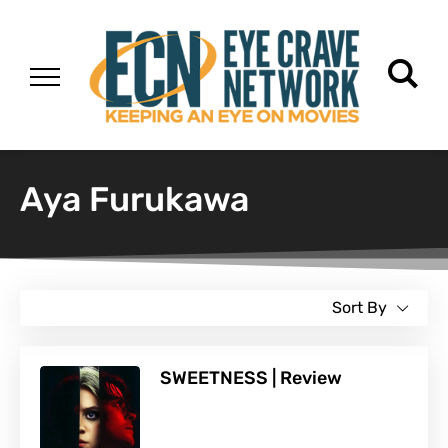
Aya Furukawa
Sort By
SWEETNESS | Review