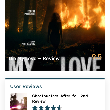
9.5
Die My Love — Review
User Reviews
Ghostbusters: Afterlife – 2nd
Review