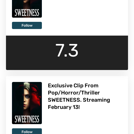
Follow
7.3
Exclusive Clip From
Pop/Horror/Thriller
SWEETNESS. Streaming
February 13!
Follow