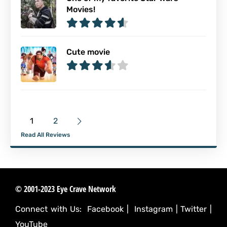
Movies!
Cute movie
1
2
Read All Reviews
© 2001-2023 Eye Crave Network
Connect with Us:
Facebook
|
Instagram
|
Twitter
|
YouTube