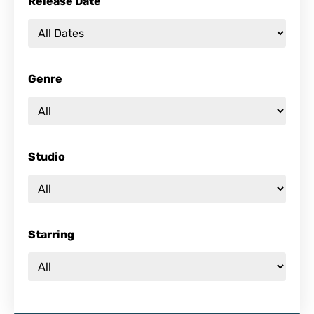
Release Date
Genre
Studio
Starring