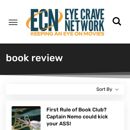
book review
Sort By
First Rule of Book Club?
Captain Nemo could kick
your ASS!