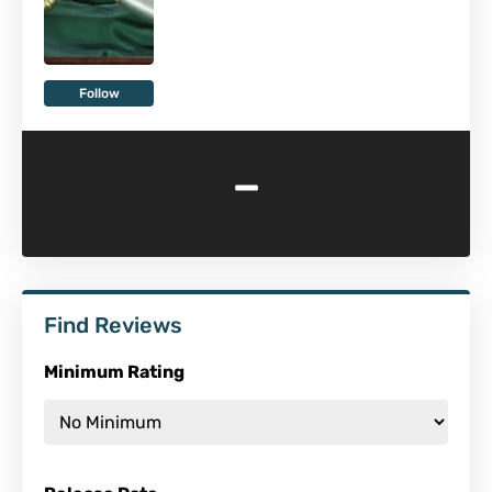
Follow
-
Find Reviews
Minimum Rating