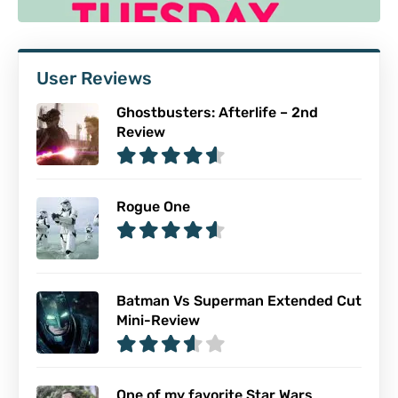
User Reviews
Ghostbusters: Afterlife – 2nd
Review
Rogue One
Batman Vs Superman Extended Cut
Mini-Review
One of my favorite Star Wars