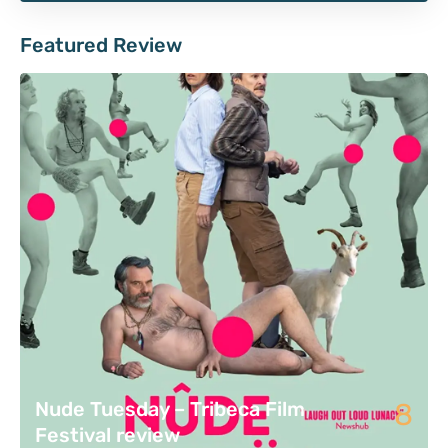
Featured Review
8
Nude Tuesday – Tribeca Film
Festival review