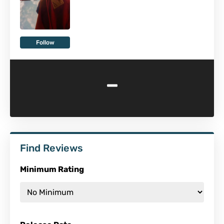
Follow
-
Find Reviews
Minimum Rating