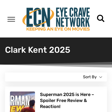
Clark Kent 2025
Sort By
Superman 2025 is Here –
Spoiler Free Review &
Reaction!