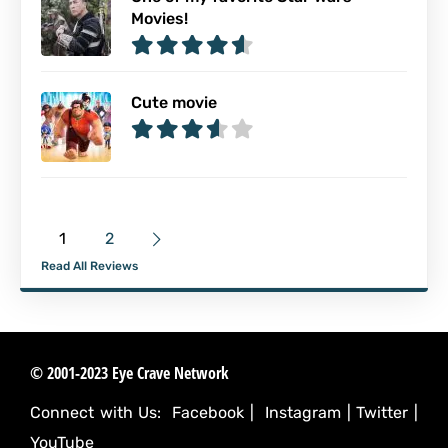
Movies!
Cute movie
1
2
Read All Reviews
© 2001-2023 Eye Crave Network
Connect with Us:
Facebook
|
Instagram
|
Twitter
|
YouTube