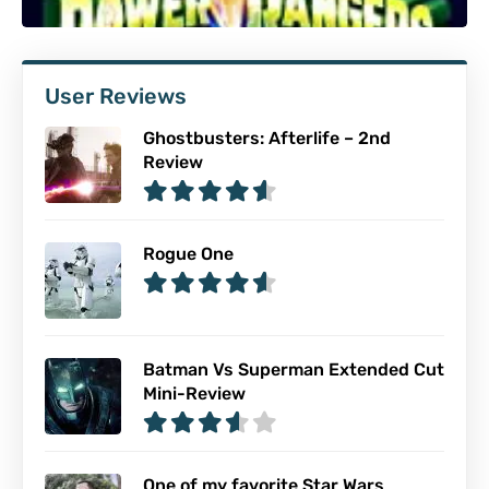
User Reviews
Ghostbusters: Afterlife – 2nd
Review
Rogue One
Batman Vs Superman Extended Cut
Mini-Review
One of my favorite Star Wars