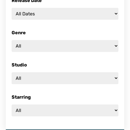
Release Date
Genre
Studio
Starring