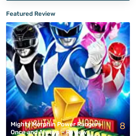
Featured Review
8
Mighty Morphin Power Rangers
Once and Always – Review