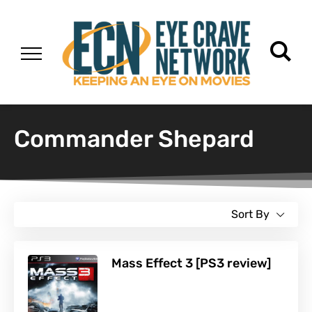
Commander Shepard
Sort By
Mass Effect 3 [PS3 review]