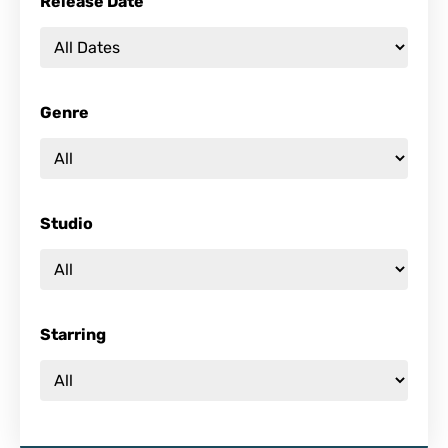
Release Date
Genre
Studio
Starring