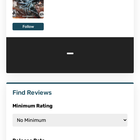
Follow
-
Find Reviews
Minimum Rating