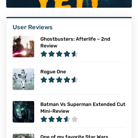
User Reviews
Ghostbusters: Afterlife – 2nd
Review
Rogue One
Batman Vs Superman Extended Cut
Mini-Review
One of my favorite Star Wars