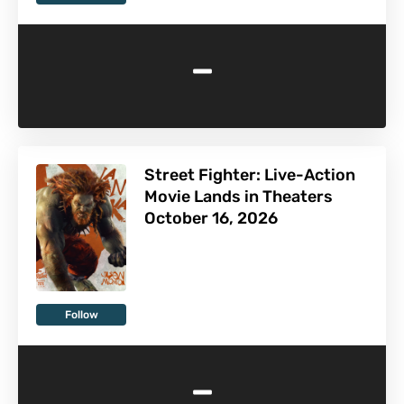
-
Street Fighter: Live-Action
Movie Lands in Theaters
October 16, 2026
Follow
-