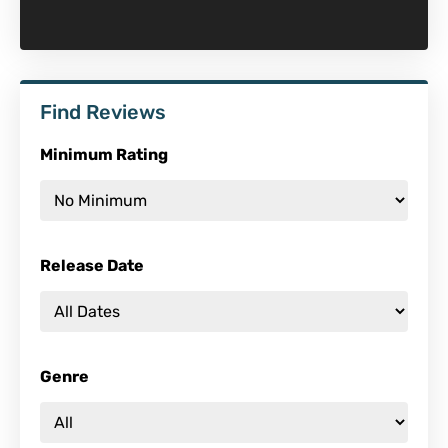
Find Reviews
Minimum Rating
Release Date
Genre