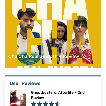
10
Cha Cha Real Smooth – Review
User Reviews
Ghostbusters: Afterlife – 2nd
Review