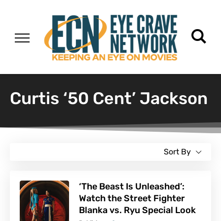
Curtis ‘50 Cent’ Jackson
Sort By
‘The Beast Is Unleashed’:
Watch the Street Fighter
Blanka vs. Ryu Special Look