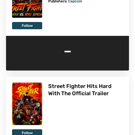
Publishers:
Capcom
Follow
-
Street Fighter Hits Hard
With The Official Trailer
Follow