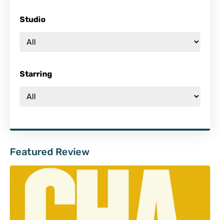
Studio
Starring
Featured Review