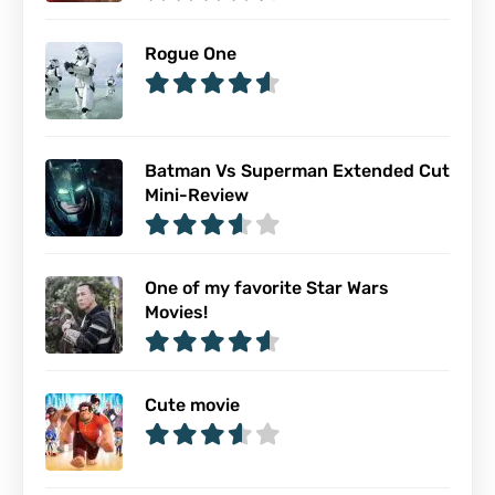
Rogue One
Batman Vs Superman Extended Cut
Mini-Review
One of my favorite Star Wars
Movies!
Cute movie