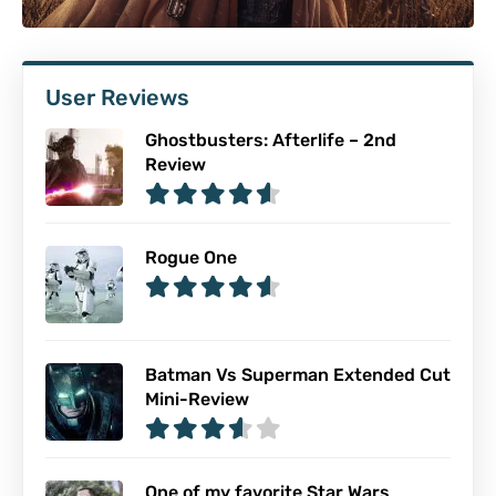
User Reviews
Ghostbusters: Afterlife – 2nd
Review
Rogue One
Batman Vs Superman Extended Cut
Mini-Review
One of my favorite Star Wars