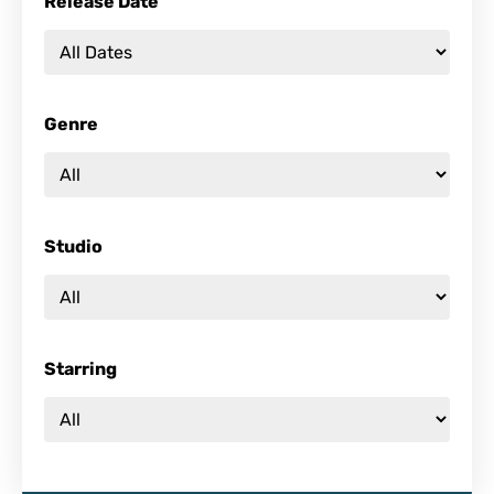
Release Date
Genre
Studio
Starring