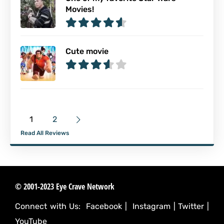
Movies!
Cute movie
1
2
Read All Reviews
© 2001-2023 Eye Crave Network
Connect with Us:
Facebook
|
Instagram
|
Twitter
|
YouTube