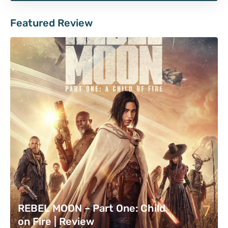
Featured Review
7
REBEL MOON – Part One: Child
on Fire | Review