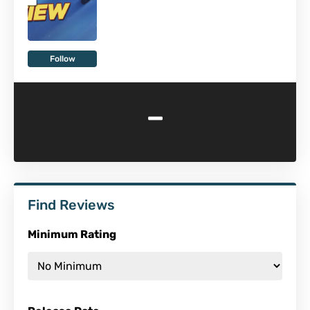
Follow
-
Find Reviews
Minimum Rating