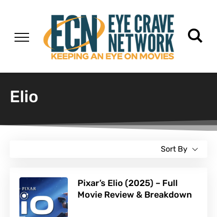
Elio
Sort By
Pixar’s Elio (2025) – Full
Movie Review & Breakdown