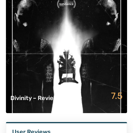
7.5
Divinity – Review
User Reviews