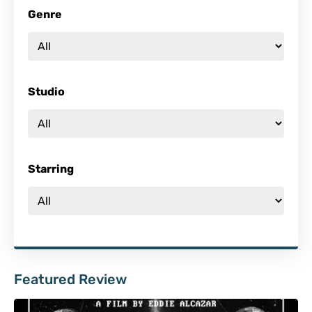
Genre
Studio
Starring
Featured Review