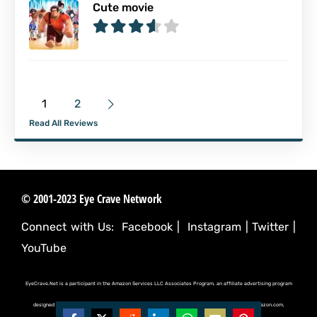
Cute movie
1
2
Read All Reviews
© 2001-2023 Eye Crave Network
Connect with Us:
Facebook
|
Instagram
|
Twitter
|
YouTube
EyeCrave.Net is a participant in the Amazon Services LLC Associates Program, an affiliate advertising program
designed to provide a means for sites to earn advertising fees by advertising and linking to (amazon.com,