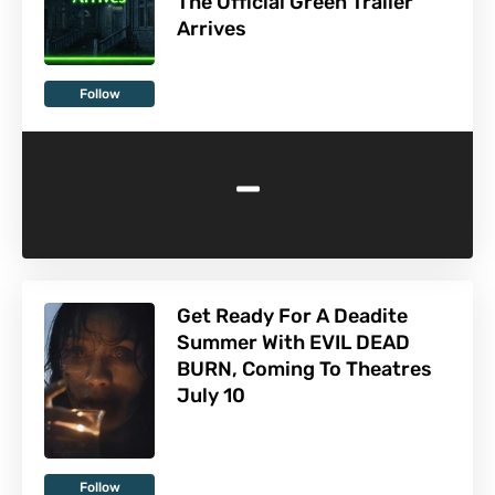
The Official Green Trailer
Arrives
Follow
-
Get Ready For A Deadite
Summer With EVIL DEAD
BURN, Coming To Theatres
July 10
Follow