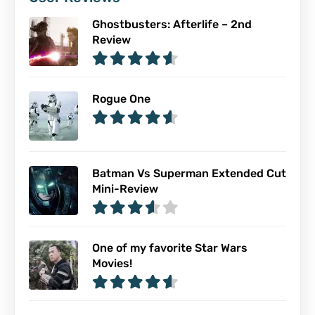
Ghostbusters: Afterlife – 2nd
Review
Rogue One
Batman Vs Superman Extended Cut
Mini-Review
One of my favorite Star Wars
Movies!