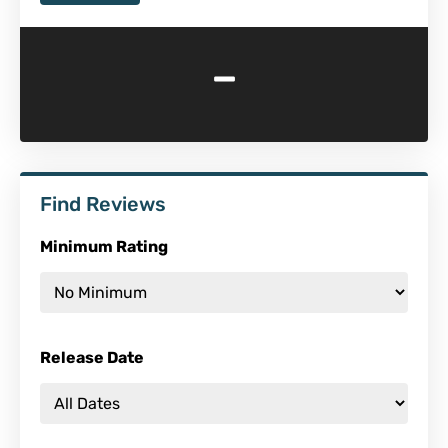
-
Find Reviews
Minimum Rating
Release Date