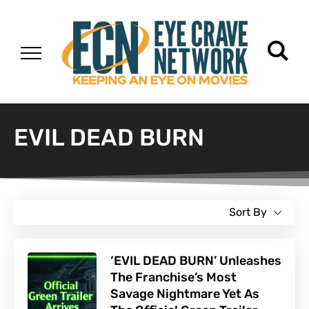
EVIL DEAD BURN
Sort By
‘EVIL DEAD BURN’ Unleashes
The Franchise’s Most
Savage Nightmare Yet As