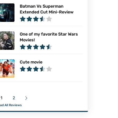
Batman Vs Superman
Extended Cut Mini-Review
One of my favorite Star Wars
Movies!
Cute movie
1
2
ad All Reviews