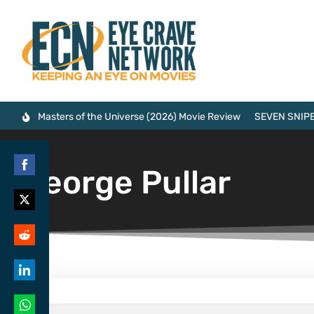
Masters of the Universe (2026) Movie Review
SEVEN SNIPE
George Pullar
Share
on
Share
Facebook
on
Share
Twitter
on
Share
Reddit
on