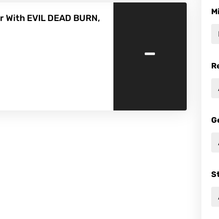
M
r With EVIL DEAD BURN,
-
R
G
S