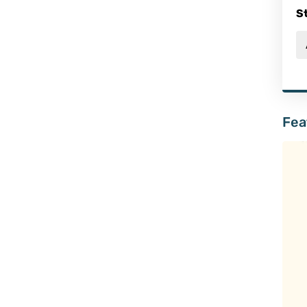
S
Fea