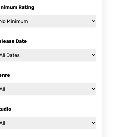
inimum Rating
elease Date
enre
tudio