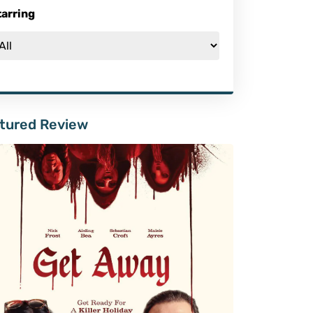
tarring
tured Review