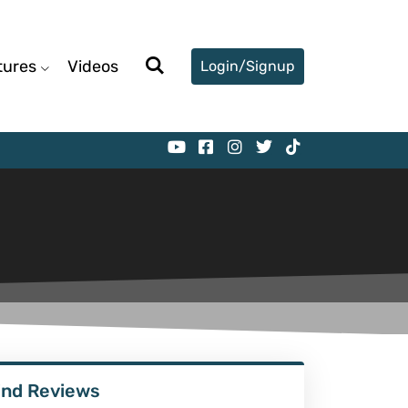
tures
Videos
Login/Signup
ind Reviews