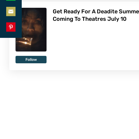
Share
LinkedIn
Get Ready For A Deadite Summe
on
Coming To Theatres July 10
Share
WhatsApp
on
Share
Email
on
Pinterest
Follow