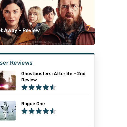
7
t Away – Review
ser Reviews
Ghostbusters: Afterlife – 2nd
Review
Rogue One