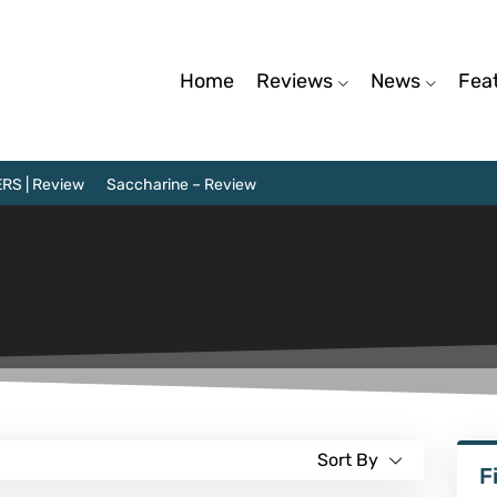
Home
Reviews
News
Fea
RS | Review
Saccharine – Review
Sort By
F