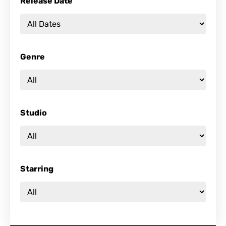
Release Date
Genre
Studio
Starring