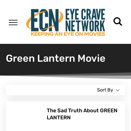
Green Lantern Movie
Sort By
The Sad Truth About GREEN
LANTERN