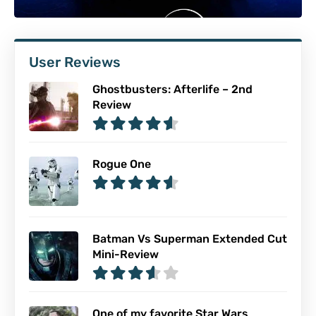
User Reviews
Ghostbusters: Afterlife – 2nd
Review
Rogue One
Batman Vs Superman Extended Cut
Mini-Review
One of my favorite Star Wars