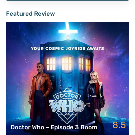
Featured Review
8.5
Doctor Who – Episode 3 Boom