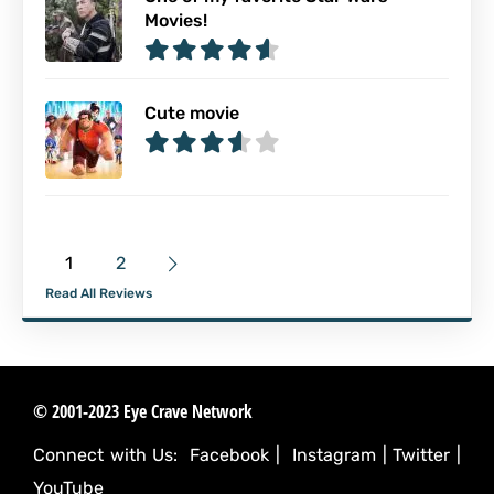
Movies!
Cute movie
1
2
Read All Reviews
© 2001-2023 Eye Crave Network
Connect with Us:
Facebook
|
Instagram
|
Twitter
|
YouTube