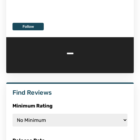
Follow
-
Find Reviews
Minimum Rating