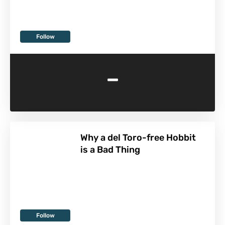
Follow
-
Why a del Toro-free Hobbit
is a Bad Thing
Follow