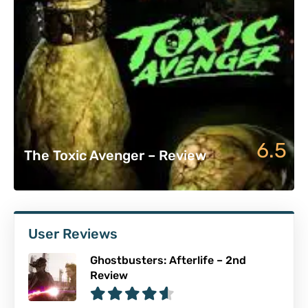
6.5
The Toxic Avenger – Review
User Reviews
Ghostbusters: Afterlife – 2nd
Review