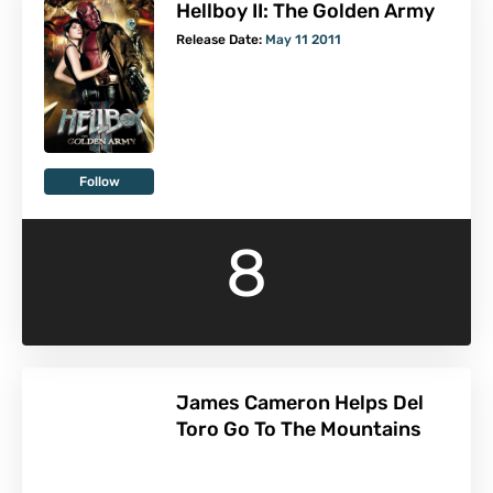
Hellboy II: The Golden Army
Release Date:
May 11 2011
Follow
8
James Cameron Helps Del
Toro Go To The Mountains