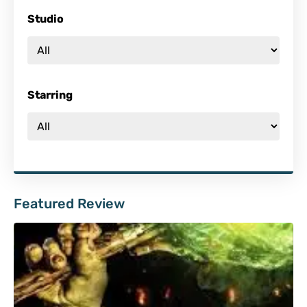
Studio
Starring
Featured Review