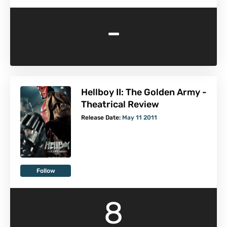
-
Hellboy II: The Golden Army -
Theatrical Review
Release Date:
May 11 2011
Follow
8