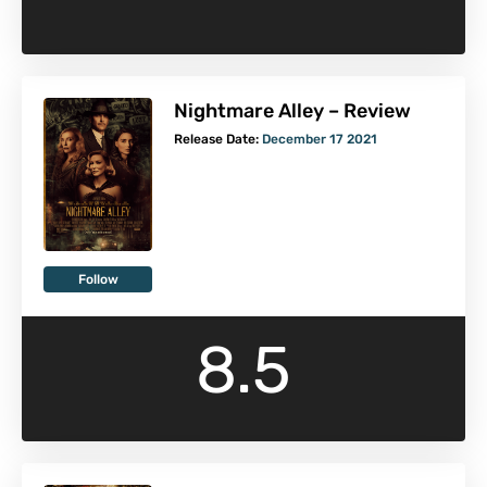
Nightmare Alley – Review
Release Date:
December 17 2021
Follow
8.5