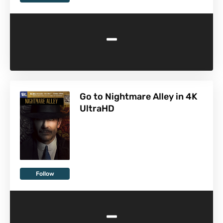
-
Go to Nightmare Alley in 4K
UltraHD
Follow
-