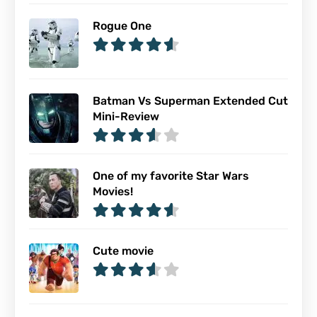
Rogue One
Batman Vs Superman Extended Cut
Mini-Review
One of my favorite Star Wars
Movies!
Cute movie