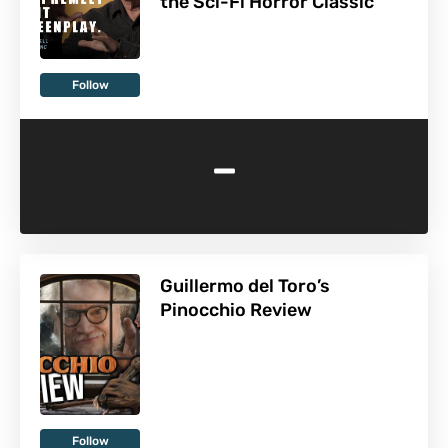
the Sci-Fi Horror Classic
Follow
-
Guillermo del Toro’s
Pinocchio Review
Follow