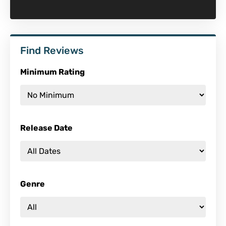
Find Reviews
Minimum Rating
Release Date
Genre