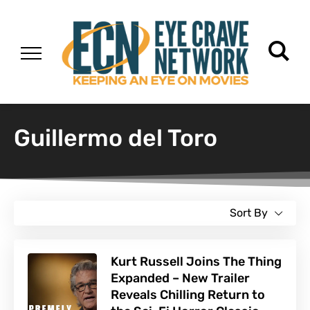
Guillermo del Toro
Sort By
Kurt Russell Joins The Thing
Expanded – New Trailer
Reveals Chilling Return to