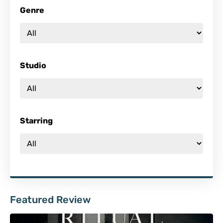
Genre
Studio
Starring
Featured Review