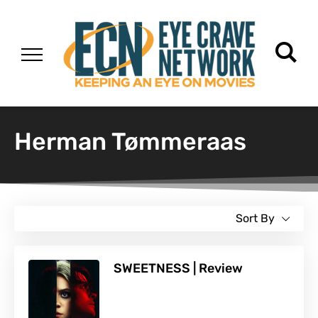
Herman Tømmeraas
Sort By
SWEETNESS | Review