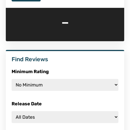
-
Find Reviews
Minimum Rating
Release Date