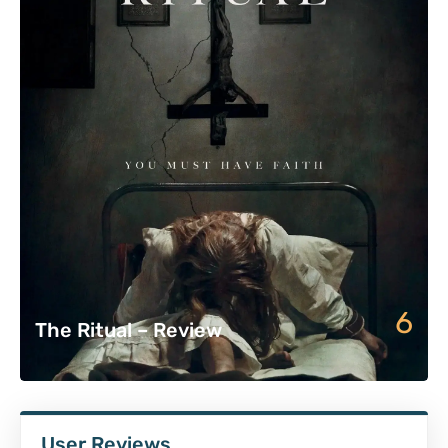
6
The Ritual – Review
User Reviews