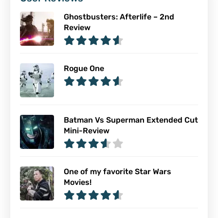
Ghostbusters: Afterlife – 2nd
Review
Rogue One
Batman Vs Superman Extended Cut
Mini-Review
One of my favorite Star Wars
Movies!