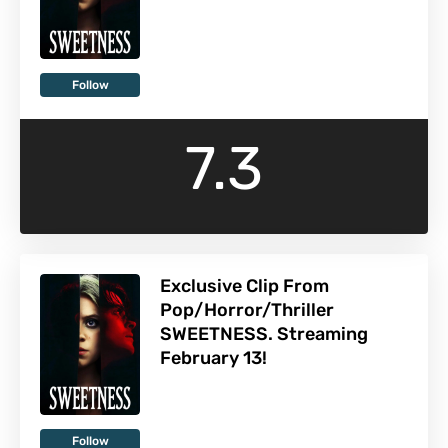
Follow
7.3
Exclusive Clip From
Pop/Horror/Thriller
SWEETNESS. Streaming
February 13!
Follow