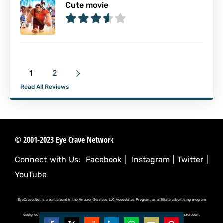
Cute movie
1
2
Read All Reviews
© 2001-2023 Eye Crave Network
Connect with Us:
Facebook
|
Instagram
|
Twitter
|
YouTube
EyeCrave.Net is a participant in the Amazon Services LLC Associates Program, an affiliate advertising program
designed to provide a means for sites to earn advertising fees by advertising and linking to (amazon.com,