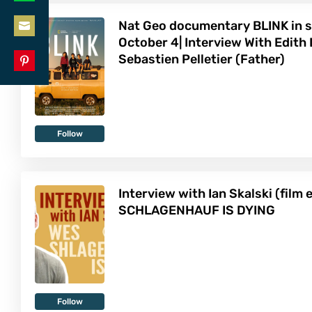
Share
LinkedIn
Nat Geo documentary BLINK in s
on
October 4| Interview With Edith
Share
WhatsApp
Sebastien Pelletier (Father)
on
Share
Email
on
Pinterest
Follow
Interview with Ian Skalski (film 
SCHLAGENHAUF IS DYING
Follow