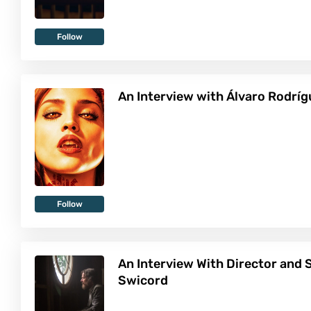
Follow
An Interview with Álvaro Rodrí
Follow
An Interview With Director and 
Swicord