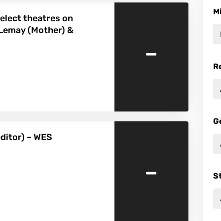
M
elect theatres on
 Lemay (Mother) &
-
R
G
editor) – WES
-
S