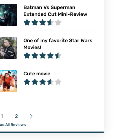
Batman Vs Superman
Extended Cut Mini-Review
One of my favorite Star Wars
Movies!
Cute movie
1
2
ad All Reviews