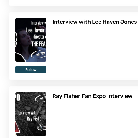
Interview with Lee Haven Jones
Follow
Ray Fisher Fan Expo Interview