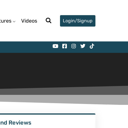
tures
Videos
Login/Signup
ind Reviews