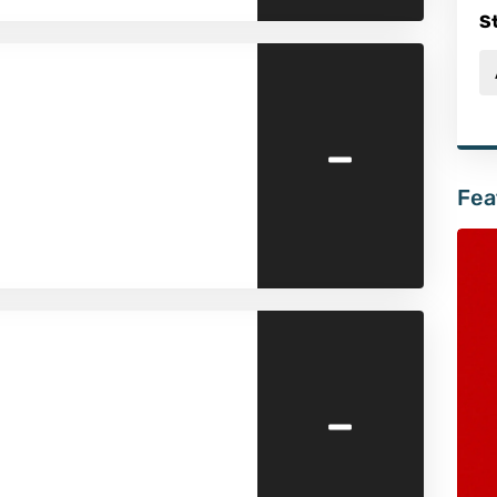
S
-
Fea
-