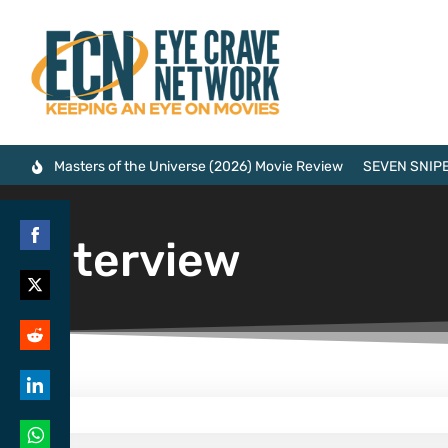
Masters of the Universe (2026) Movie Review
SEVEN SNIPE
Interview
Share
on
Share
Facebook
on
Share
Twitter
on
Share
Reddit
on