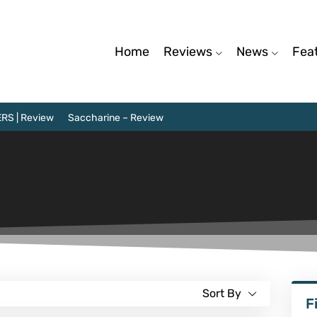
Home
Reviews
News
Fea
RS | Review
Saccharine – Review
Sort By
F