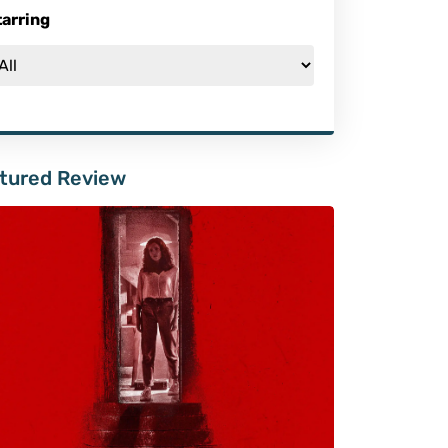
tarring
tured Review