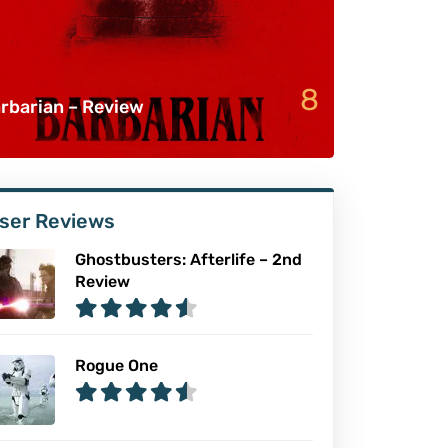
8
rbarian – Review
ser Reviews
Ghostbusters: Afterlife – 2nd
Review
Rogue One