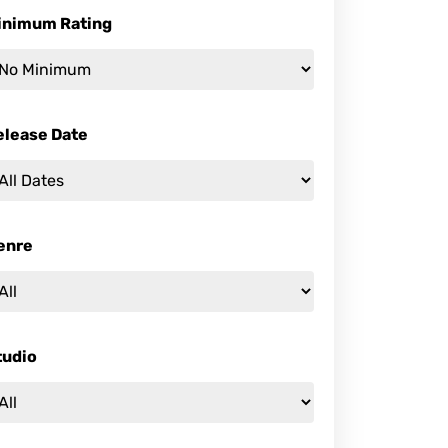
inimum Rating
elease Date
enre
tudio