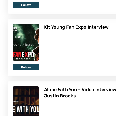
Follow
Kit Young Fan Expo Interview
Follow
Alone With You – Video Intervie
Justin Brooks