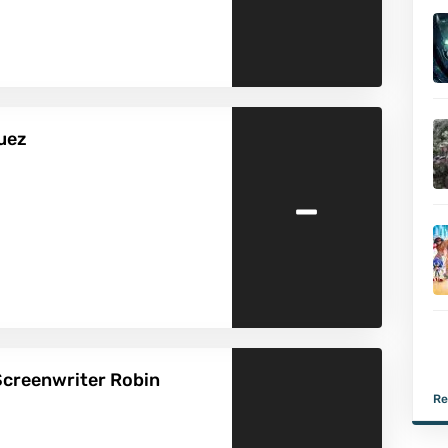
guez
-
Screenwriter Robin
Re