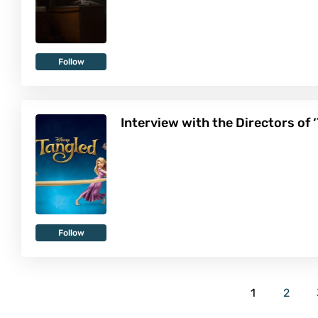
Follow
Interview with the Directors of 
Follow
1
2