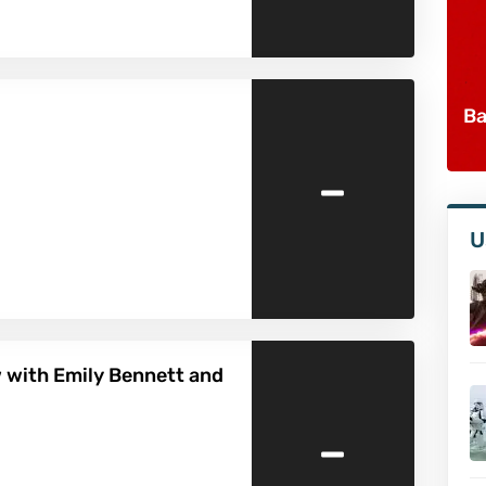
Ba
-
U
w with Emily Bennett and
-