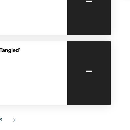
-
‘Tangled’
-
3