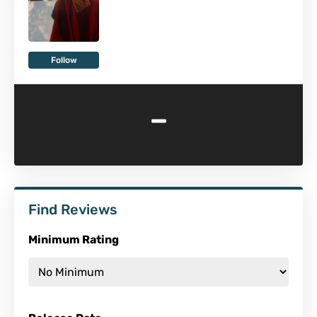
Follow
-
Find Reviews
Minimum Rating