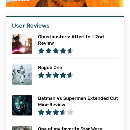
User Reviews
Ghostbusters: Afterlife – 2nd
Review
Rogue One
Batman Vs Superman Extended Cut
Mini-Review
One of my favorite Star Wars