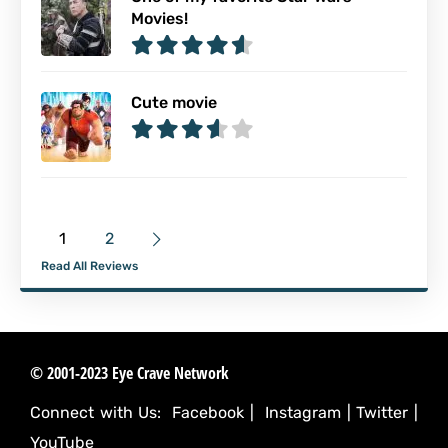
Movies!
Cute movie
1
2
Read All Reviews
© 2001-2023 Eye Crave Network
Connect with Us:
Facebook
|
Instagram
|
Twitter
|
YouTube