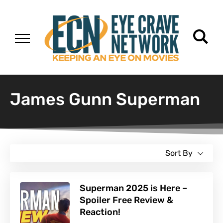
James Gunn Superman
Sort By
Superman 2025 is Here –
Spoiler Free Review &
Reaction!