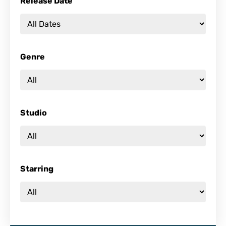
Release Date
Genre
Studio
Starring