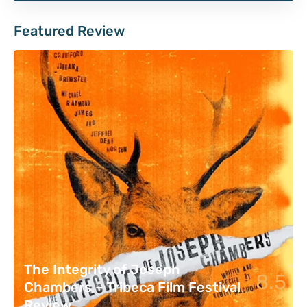
Featured Review
The Integrity of Joseph
8.5
Chambers – Tribeca Film Festival
Review