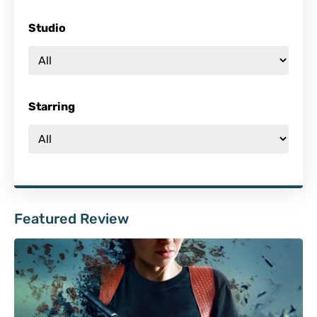
Studio
Starring
Featured Review