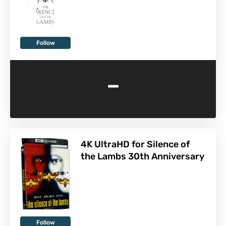
Follow
-
4K UltraHD for Silence of
the Lambs 30th Anniversary
Follow