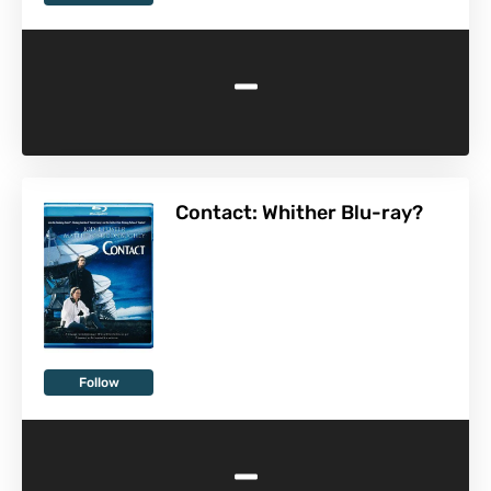
-
Contact: Whither Blu-ray?
Follow
-