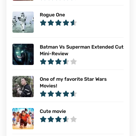
Rogue One
Batman Vs Superman Extended Cut
Mini-Review
One of my favorite Star Wars
Movies!
Cute movie