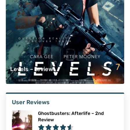
7
Levels – review
User Reviews
Ghostbusters: Afterlife – 2nd
Review