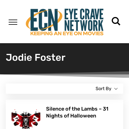
Jodie Foster
Sort By
Silence of the Lambs – 31
Nights of Halloween