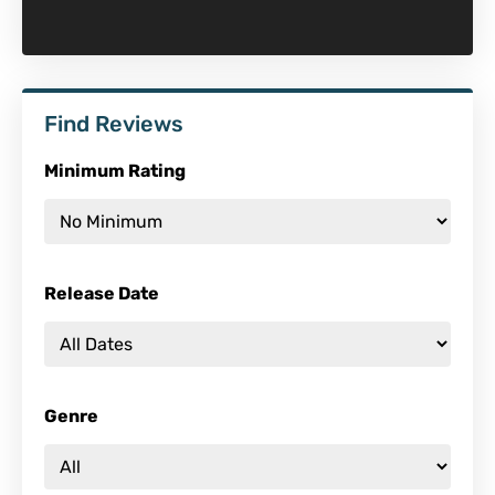
Find Reviews
Minimum Rating
Release Date
Genre