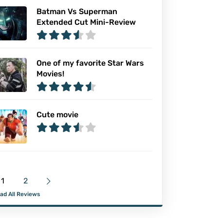
Batman Vs Superman
Extended Cut Mini-Review
One of my favorite Star Wars
Movies!
Cute movie
1
2
ad All Reviews