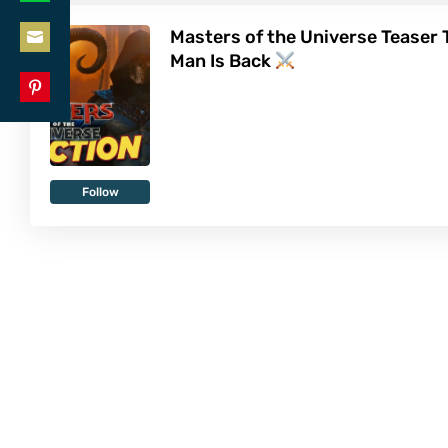
Share
LinkedIn
Masters of the Universe Teaser T
on
Man Is Back
Share
WhatsApp
on
Share
Email
on
Pinterest
Follow