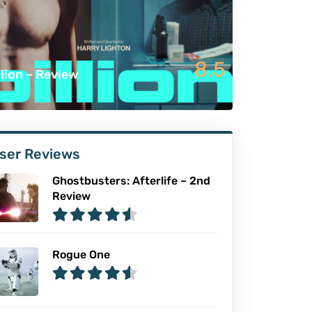
8.5
llion – Review
ser Reviews
Ghostbusters: Afterlife – 2nd
Review
Rogue One