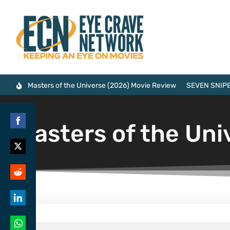
Masters of the Universe (2026) Movie Review
SEVEN SNIPE
Masters of the Uni
Share
on
Share
Facebook
on
Share
Twitter
on
Share
Reddit
on