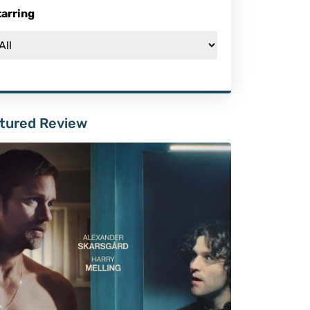
tarring
tured Review