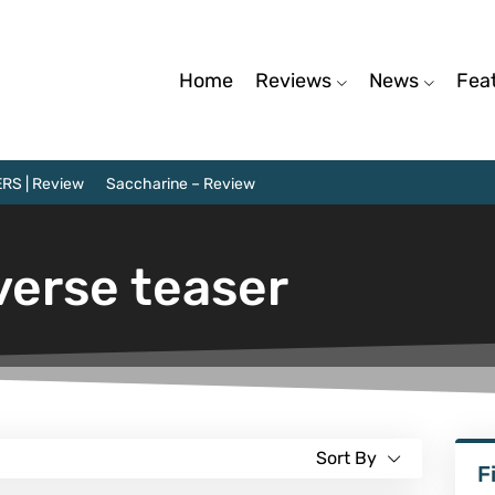
Home
Reviews
News
Fea
RS | Review
Saccharine – Review
verse teaser
Sort By
F