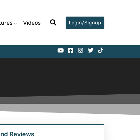
tures
Videos
Login/Signup
ind Reviews