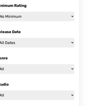
inimum Rating
elease Date
enre
tudio