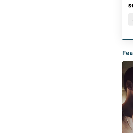
S
Fea