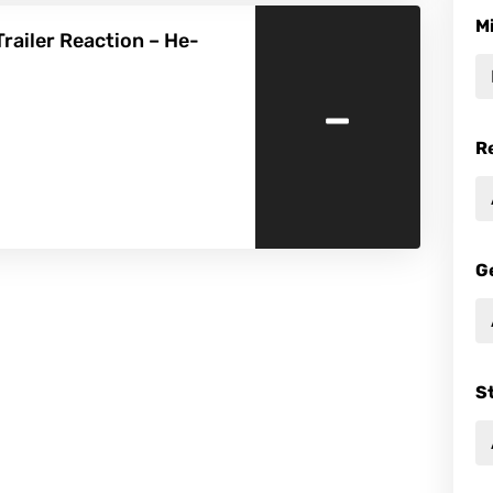
M
railer Reaction – He-
-
R
G
S