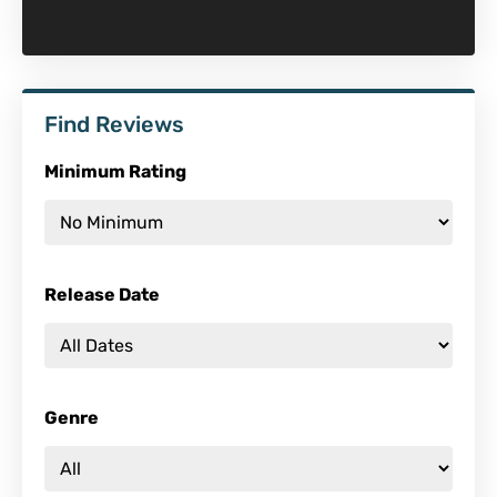
Find Reviews
Minimum Rating
Release Date
Genre