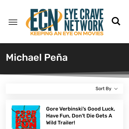
Michael Peña
Sort By
Gore Verbinski’s Good Luck,
Have Fun, Don’t Die Gets A
Wild Trailer!