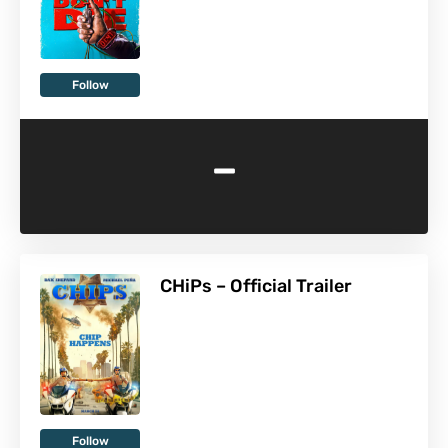
Follow
-
CHiPs – Official Trailer
Follow