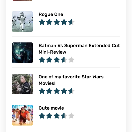
Rogue One
Batman Vs Superman Extended Cut
Mini-Review
One of my favorite Star Wars
Movies!
Cute movie