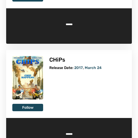
-
CHiPs
Release Date:
2017
,
March 24
Follow
-