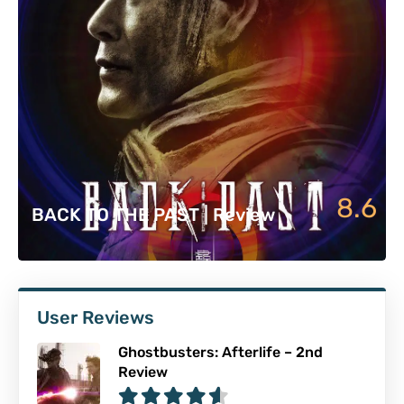
8.6
BACK TO THE PAST | Review
User Reviews
Ghostbusters: Afterlife – 2nd
Review