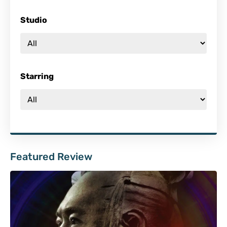
Studio
Starring
Featured Review