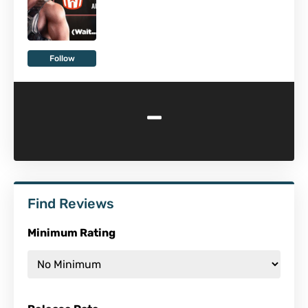
Follow
-
Find Reviews
Minimum Rating