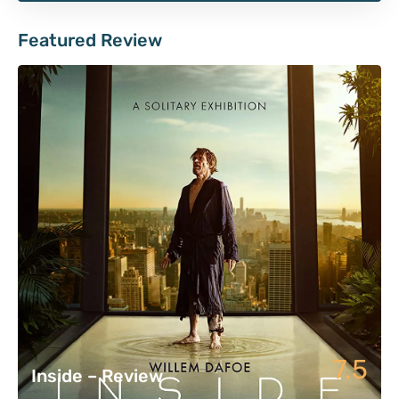
Featured Review
7.5
Inside – Review