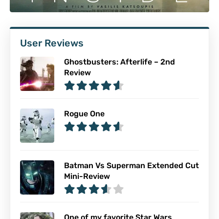
User Reviews
Ghostbusters: Afterlife – 2nd
Review
Rogue One
Batman Vs Superman Extended Cut
Mini-Review
One of my favorite Star Wars