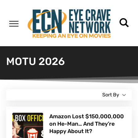
MOTU 2026
Sort By
Amazon Lost $150,000,000
on He-Man… And They’re
Happy About It?