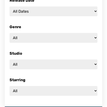
Release Date
Genre
Studio
Starring