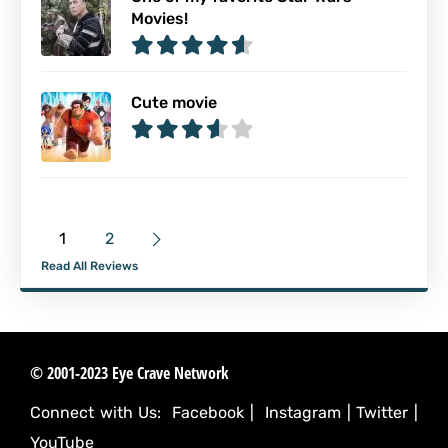
Movies!
Cute movie
1
2
Read All Reviews
© 2001-2023 Eye Crave Network
Connect with Us:
Facebook
|
Instagram
|
Twitter
|
YouTube