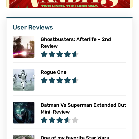
User Reviews
Ghostbusters: Afterlife – 2nd
Review
Rogue One
Batman Vs Superman Extended Cut
Mini-Review
One of my favorite Star Wars