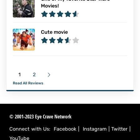
Movies!
Cute movie
1
2
Read All Reviews
© 2001-2023 Eye Crave Network
Connect with Us:
Facebook
|
Instagram
|
Twitter
|
YouTube