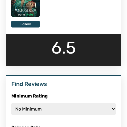
Follow
6.5
Find Reviews
Minimum Rating