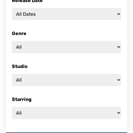
Release Date
Genre
Studio
Starring