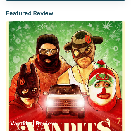
Featured Review
7
Vandits | Review