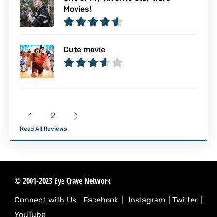
Movies!
Cute movie
1
2
Read All Reviews
© 2001-2023 Eye Crave Network
Connect with Us:
Facebook
|
Instagram
|
Twitter
|
YouTube