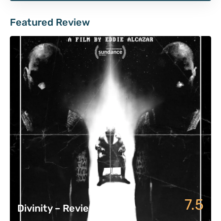
Featured Review
7.5
Divinity – Review