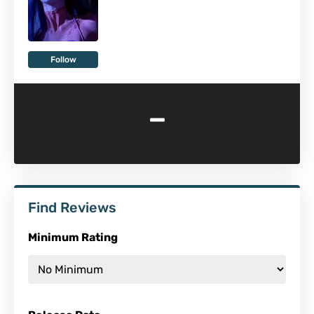
Follow
-
Find Reviews
Minimum Rating