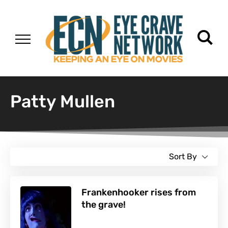
Patty Mullen
Sort By
Frankenhooker rises from
the grave!