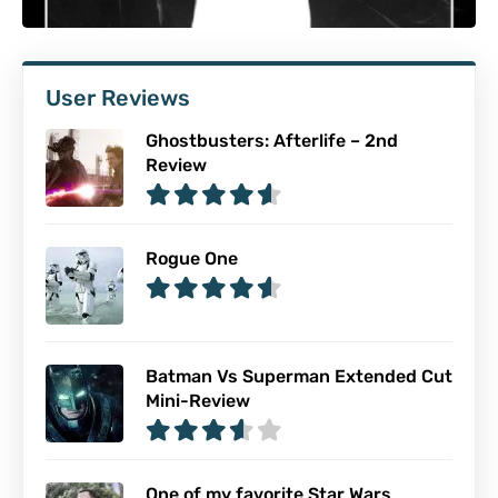
User Reviews
Ghostbusters: Afterlife – 2nd
Review
Rogue One
Batman Vs Superman Extended Cut
Mini-Review
One of my favorite Star Wars