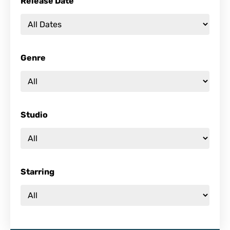
Release Date
Genre
Studio
Starring