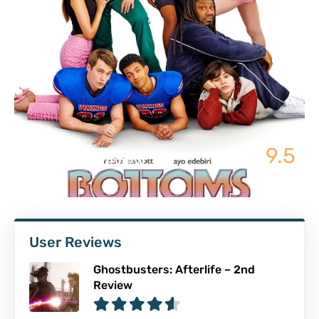
9.5
Bottoms | Review
User Reviews
Ghostbusters: Afterlife – 2nd
Review