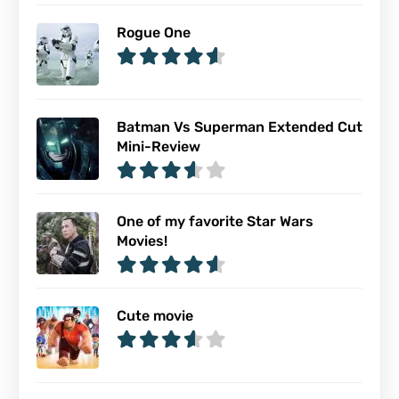
Rogue One
Batman Vs Superman Extended Cut
Mini-Review
One of my favorite Star Wars
Movies!
Cute movie