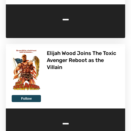
-
Elijah Wood Joins The Toxic
Avenger Reboot as the
Villain
Follow
-