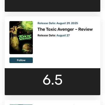
Release Date:
August 29, 2025
The Toxic Avenger – Review
Release Date:
August 27
Follow
6.5