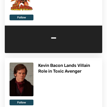
Follow
-
Kevin Bacon Lands Villain
Role in Toxic Avenger
Follow