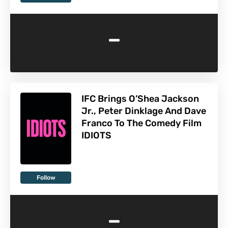
-
IFC Brings O’Shea Jackson
Jr., Peter Dinklage And Dave
Franco To The Comedy Film
IDIOTS
Follow
-