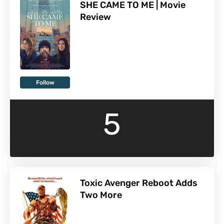
SHE CAME TO ME | Movie
Review
Follow
5
Toxic Avenger Reboot Adds
Two More