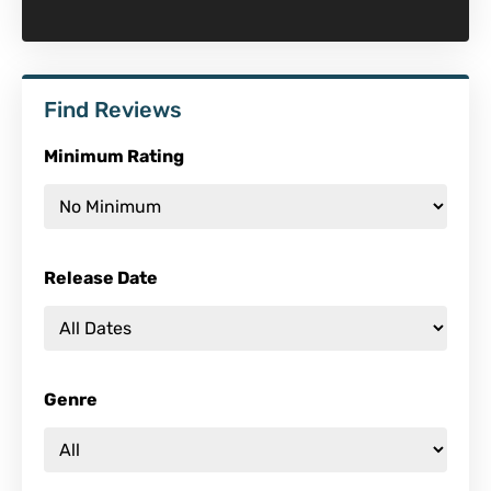
Find Reviews
Minimum Rating
Release Date
Genre