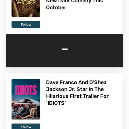
New Dark Comedy This
October
Follow
-
Dave Franco And O’Shea
Jackson Jr. Star In The
Hilarious First Trailer For
‘IDIOTS’
Follow