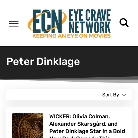
Peter Dinklage
Sort By
WICKER: Olivia Colman,
Alexander Skarsgård, and
Peter Dinklage Star in a Bold