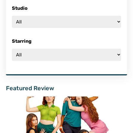
Studio
Starring
Featured Review