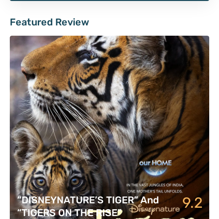
Featured Review
9.2
“DISNEYNATURE’S TIGER” And
“TIGERS ON THE RISE”