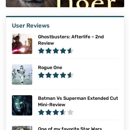
User Reviews
Ghostbusters: Afterlife – 2nd
Review
Rogue One
Batman Vs Superman Extended Cut
Mini-Review
One of my favorite Star Wars