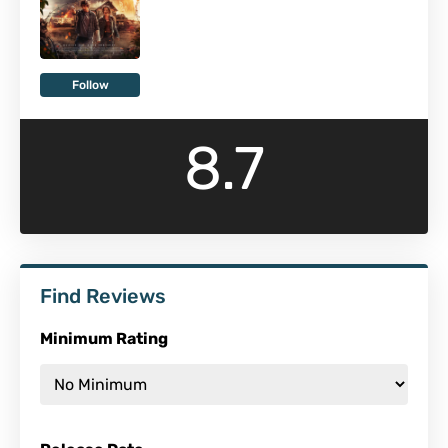
Follow
8.7
Find Reviews
Minimum Rating