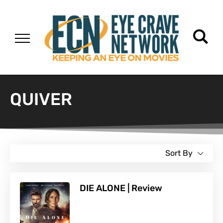
QUIVER
Sort By
DIE ALONE | Review