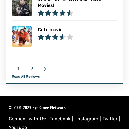
Movies!
Cute movie
1
2
Read All Reviews
© 2001-2023 Eye Crave Network
Connect with Us:
Facebook
|
Instagram
|
Twitter
|
YouTube