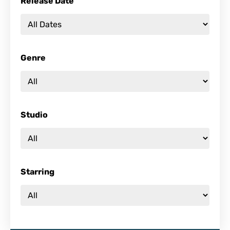
Release Date
Genre
Studio
Starring