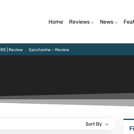
Home
Reviews
News
Fea
RS | Review
Saccharine – Review
Sort By
F