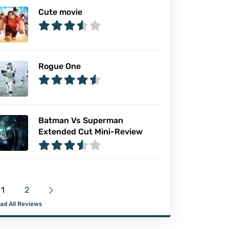
Cute movie
Rogue One
Batman Vs Superman
Extended Cut Mini-Review
1
2
ad All Reviews