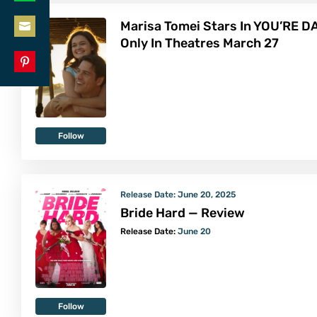
Share
LinkedIn
Marisa Tomei Stars In YOU’RE D
on
Only In Theatres March 27
Share
WhatsApp
on
Share
Email
on
Pinterest
Follow
Release Date:
June 20, 2025
Bride Hard — Review
Release Date:
June 20
Follow