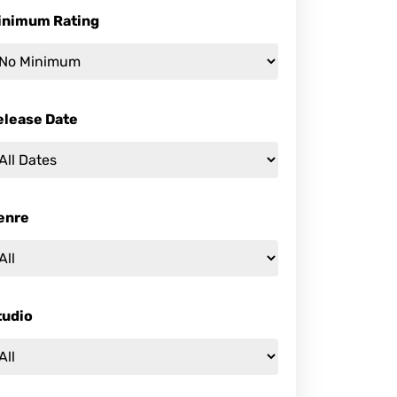
inimum Rating
elease Date
enre
tudio