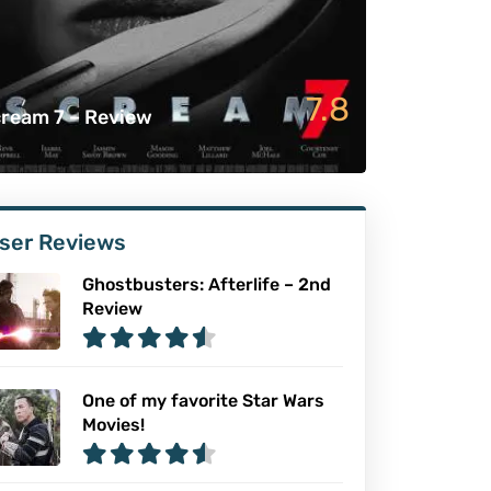
7.8
ream 7 – Review
ser Reviews
Ghostbusters: Afterlife – 2nd
Review
One of my favorite Star Wars
Movies!