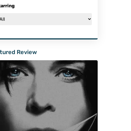
tarring
tured Review