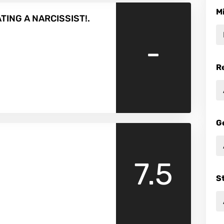
M
ATING A NARCISSIST!.
-
R
G
7.5
S