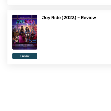
Joy Ride (2023) – Review
Follow