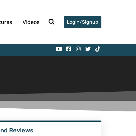
tures
Videos
Login/Signup
ind Reviews