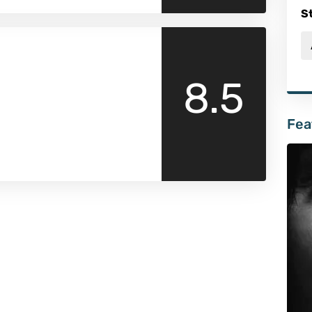
S
8.5
Fea