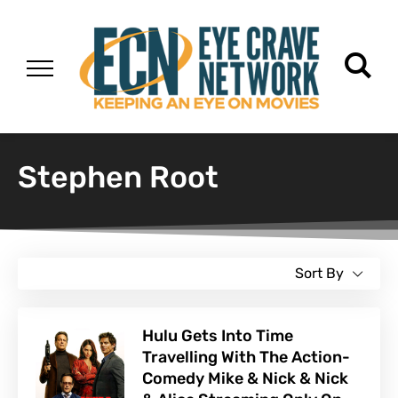
Stephen Root
Sort By
Hulu Gets Into Time
Travelling With The Action-
Comedy Mike & Nick & Nick