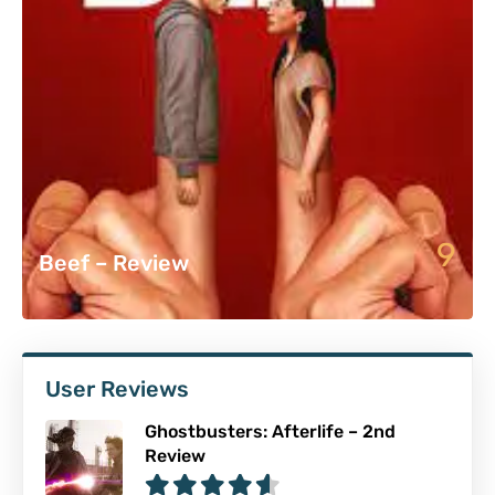
9
Beef – Review
User Reviews
Ghostbusters: Afterlife – 2nd
Review