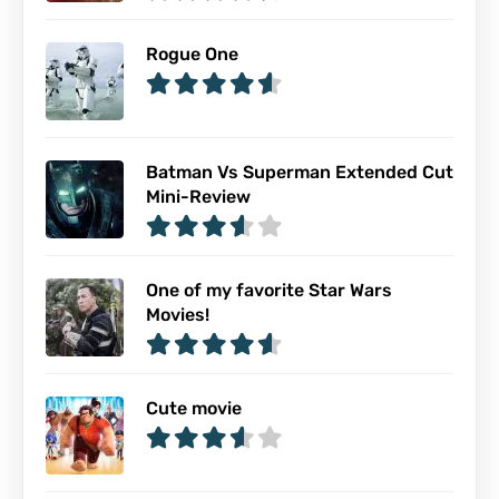
Rogue One
Batman Vs Superman Extended Cut
Mini-Review
One of my favorite Star Wars
Movies!
Cute movie