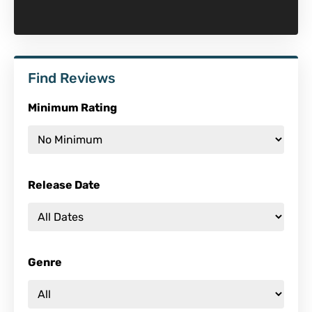
Find Reviews
Minimum Rating
Release Date
Genre