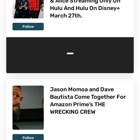
& Alice Streaming Only On
Hulu And Hulu On Disney+
March 27th.
Follow
-
Jason Momoa and Dave
Bautista Come Together For
Amazon Prime’s THE
WRECKING CREW
Follow