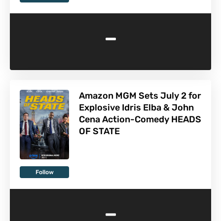
-
Amazon MGM Sets July 2 for
Explosive Idris Elba & John
Cena Action-Comedy HEADS
OF STATE
Follow
-