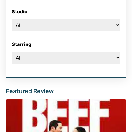
Studio
Starring
Featured Review