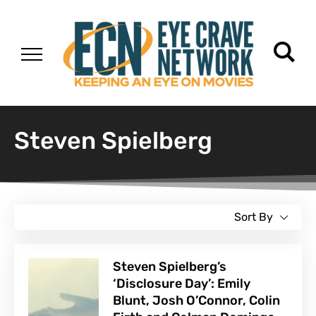
Steven Spielberg
Sort By
Steven Spielberg’s
‘Disclosure Day’: Emily
Blunt, Josh O’Connor, Colin