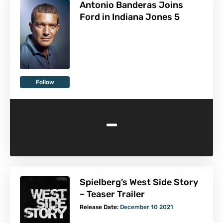
Antonio Banderas Joins
Ford in Indiana Jones 5
Follow
-
Spielberg’s West Side Story
– Teaser Trailer
Release Date:
December 10 2021