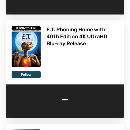
E.T. Phoning Home with
40th Edition 4K UltraHD
Blu-ray Release
Follow
-