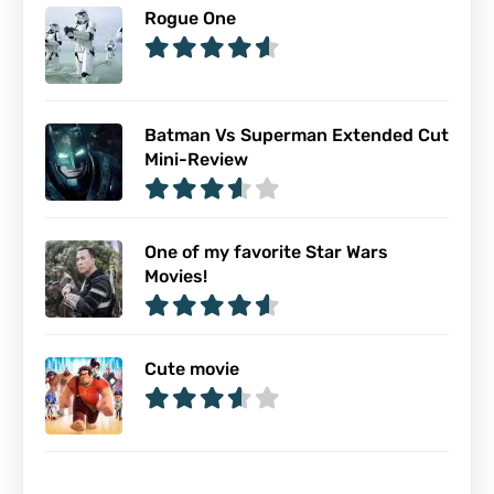
Rogue One
Batman Vs Superman Extended Cut
Mini-Review
One of my favorite Star Wars
Movies!
Cute movie