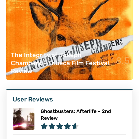
The Integrity of Joseph
8.5
Chambers – Tribeca Film Festival
Review
User Reviews
Ghostbusters: Afterlife – 2nd
Review