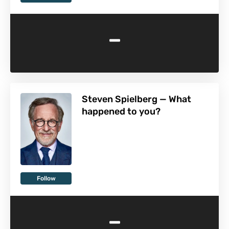
-
Steven Spielberg — What
happened to you?
Follow
-