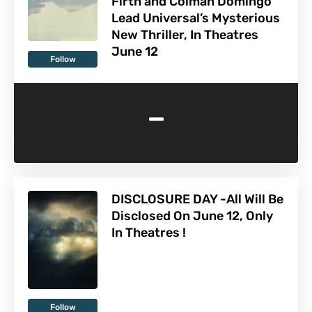
Firth and Colman Domingo
Lead Universal’s Mysterious
New Thriller, In Theatres
June 12
Follow
-
DISCLOSURE DAY -All Will Be
Disclosed On June 12, Only
In Theatres !
Follow