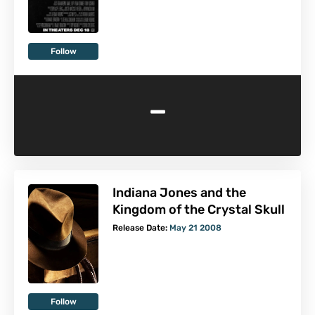
Follow
-
Indiana Jones and the
Kingdom of the Crystal Skull
Release Date:
May 21 2008
Follow