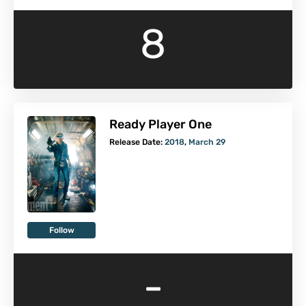
8
Ready Player One
Release Date:
2018
,
March 29
Follow
-