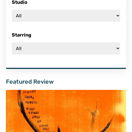
Studio
Starring
Featured Review