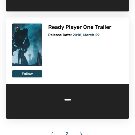
Ready Player One Trailer
Release Date:
2018
,
March 29
Follow
-
1
2