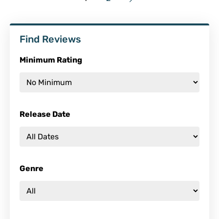
Find Reviews
Minimum Rating
Release Date
Genre