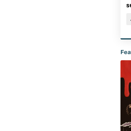
S
Fea