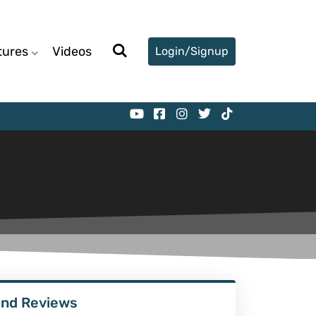
tures
Videos
Login/Signup
ind Reviews