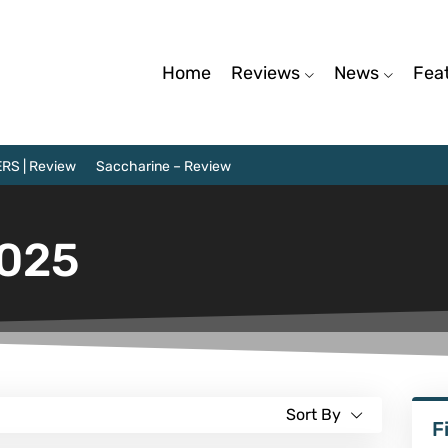
Home
Reviews
News
Fea
RS | Review
Saccharine – Review
2025
Sort By
F