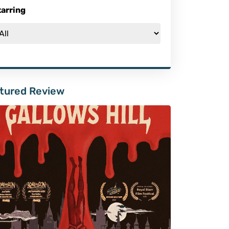
tarring
tured Review