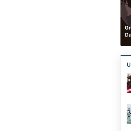
On
Da
U