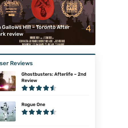
4
 Gallows Hill – Toronto After
rk review
ser Reviews
Ghostbusters: Afterlife – 2nd
Review
Rogue One