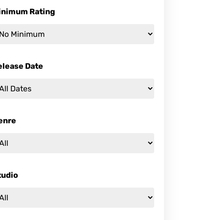
inimum Rating
elease Date
enre
tudio