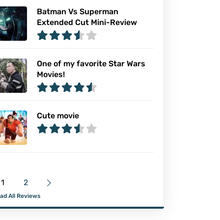
Batman Vs Superman
Extended Cut Mini-Review
One of my favorite Star Wars
Movies!
Cute movie
1
2
ad All Reviews