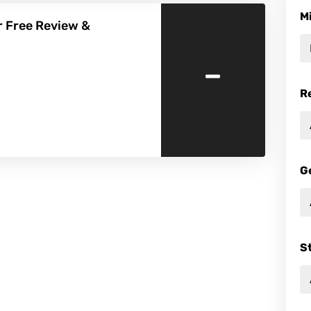
M
r Free Review &
-
R
G
S