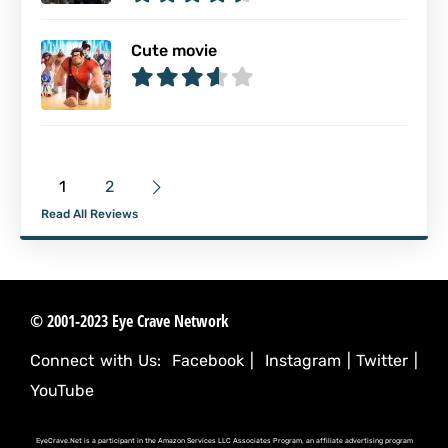
Cute movie
1
2
Read All Reviews
© 2001-2023 Eye Crave Network
Connect with Us:
Facebook
|
Instagram
|
Twitter
|
YouTube
EyeCrave.Net is a participant in the Amazon Services LLC Associates Program, an affiliate advertising program