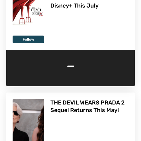
Disney+ This July
Follow
-
THE DEVIL WEARS PRADA 2
Sequel Returns This May!