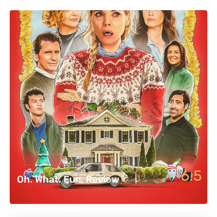
6.5
Oh. What. Fun. Review