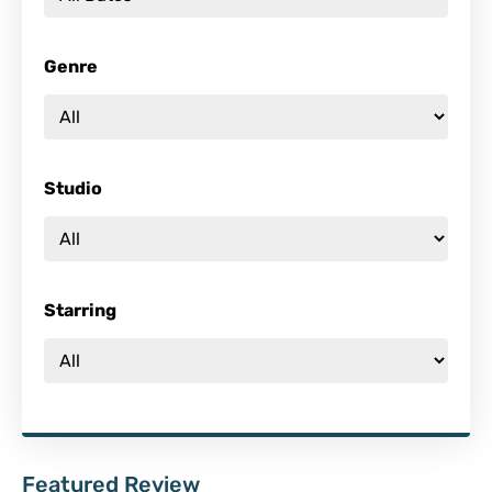
Genre
Studio
Starring
Featured Review