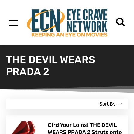
THE DEVIL WEARS
PRADA 2
Sort By
Gird Your Loins! THE DEVIL
WEARS PRADA 2 Struts onto