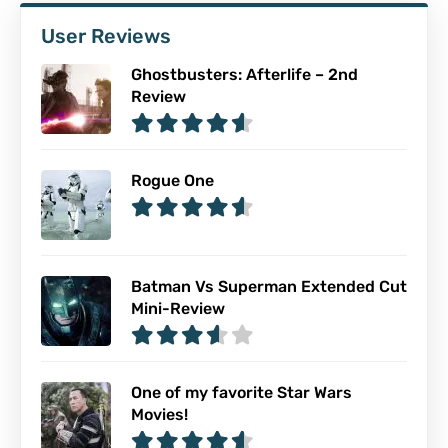
User Reviews
Ghostbusters: Afterlife – 2nd
Review
Rogue One
Batman Vs Superman Extended Cut
Mini-Review
One of my favorite Star Wars
Movies!