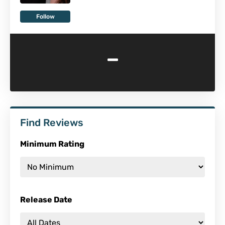
Follow
-
Find Reviews
Minimum Rating
Release Date