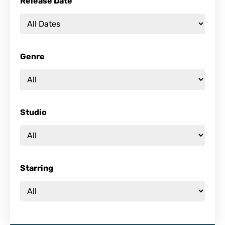
Release Date
Genre
Studio
Starring