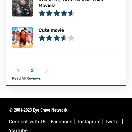
Movies!
Cute movie
1
2
Read All Reviews
© 2001-2023 Eye Crave Network
Connect with Us:
Facebook
|
Instagram
|
Twitter
|
YouTube