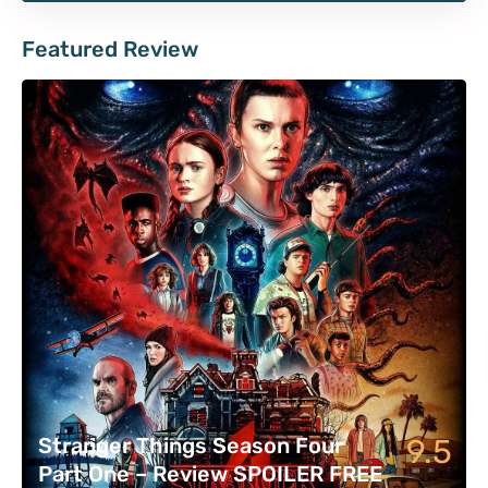
Featured Review
9.5
Stranger Things Season Four
Part One – Review SPOILER FREE