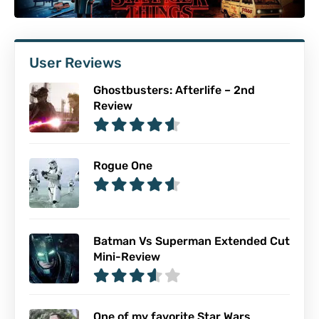
User Reviews
Ghostbusters: Afterlife – 2nd
Review
Rogue One
Batman Vs Superman Extended Cut
Mini-Review
One of my favorite Star Wars