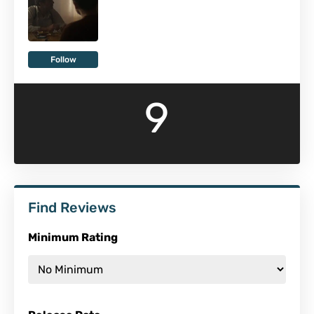
Follow
9
Find Reviews
Minimum Rating