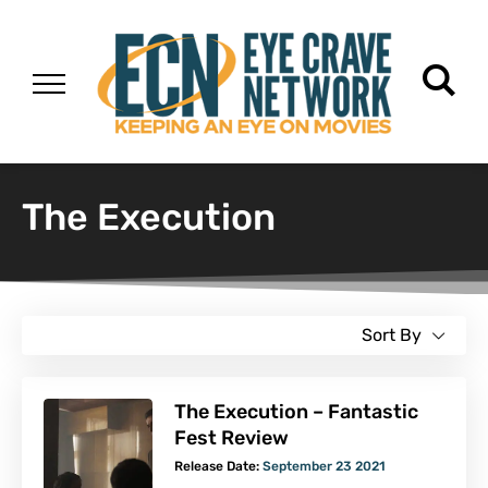
The Execution
Sort By
The Execution – Fantastic
Fest Review
Release Date:
September 23 2021