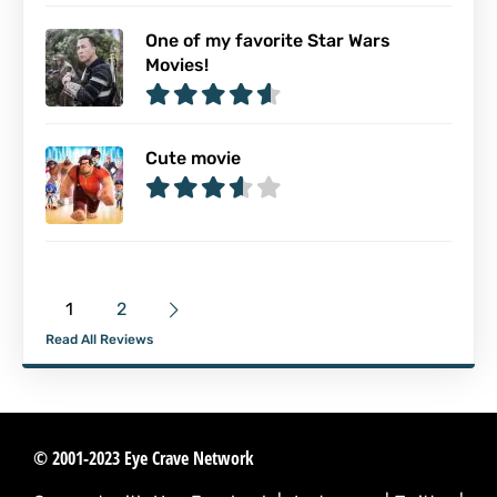
One of my favorite Star Wars
Movies!
Cute movie
1
2
Read All Reviews
© 2001-2023 Eye Crave Network