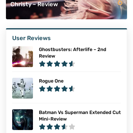
6
Christy – Review
User Reviews
Ghostbusters: Afterlife – 2nd
Review
Rogue One
Batman Vs Superman Extended Cut
Mini-Review