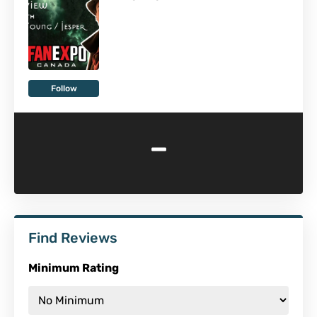
Follow
-
Find Reviews
Minimum Rating