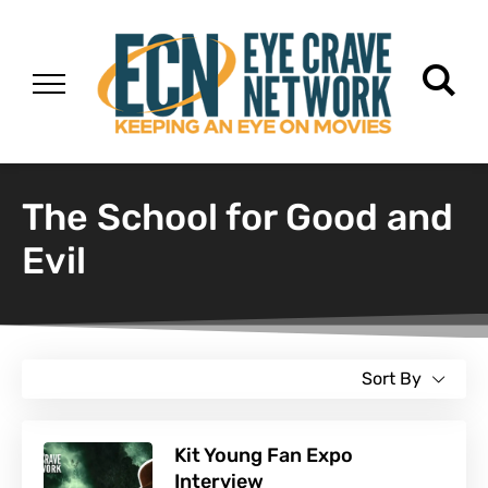
The School for Good and
Evil
Sort By
Kit Young Fan Expo
Interview