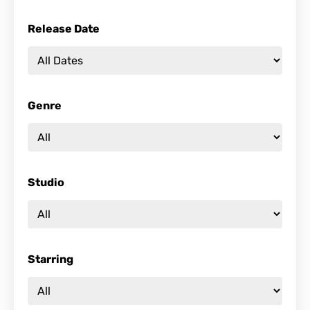
Release Date
Genre
Studio
Starring