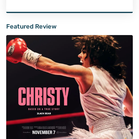
Featured Review