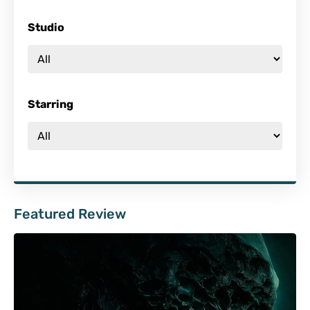
Studio
Starring
Featured Review