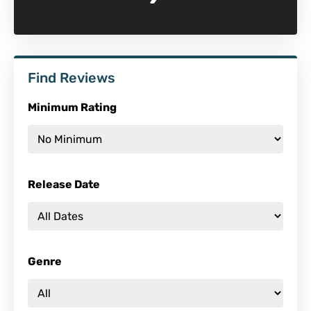
Find Reviews
Minimum Rating
Release Date
Genre