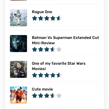
Rogue One
Batman Vs Superman Extended Cut
Mini-Review
One of my favorite Star Wars
Movies!
Cute movie