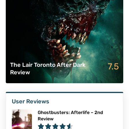
7.5
The Lair Toronto After Dark
Review
User Reviews
Ghostbusters: Afterlife – 2nd
Review