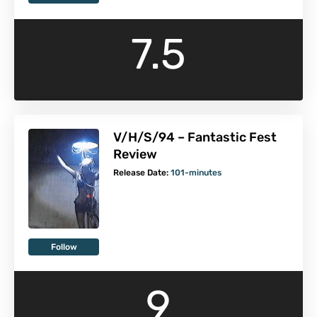
7.5
V/H/S/94 – Fantastic Fest
Review
Release Date:
101-minutes
Follow
9