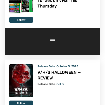
Turtles on VHS This
Thursday
Follow
-
Release Date:
October 3, 2025
V/H/S HALLOWEEN —
REVIEW
Release Date:
Oct 3
Follow