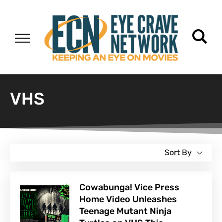
VHS
Sort By
Cowabunga! Vice Press
Home Video Unleashes
Teenage Mutant Ninja