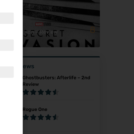
8
cret Invasion – Review
ser Reviews
Ghostbusters: Afterlife – 2nd
Review
Rogue One