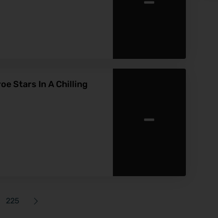
-
 Stars In A Chilling
-
225