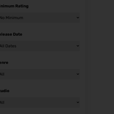
inimum Rating
elease Date
enre
tudio