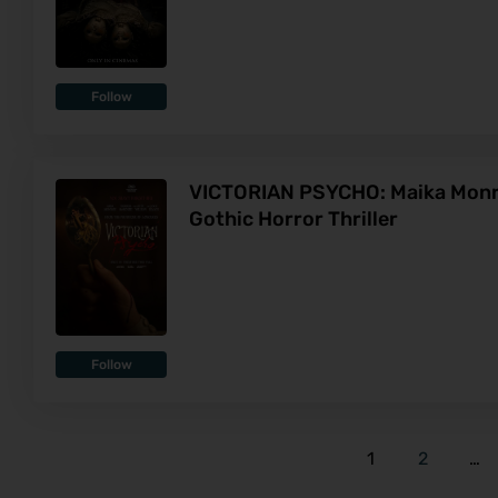
Follow
VICTORIAN PSYCHO: Maika Monroe
Gothic Horror Thriller
Follow
1
2
…