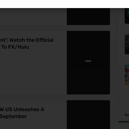
nt’: Watch the Official
 To FX/Hulu
-
AW US Unleashes A
Re
s September