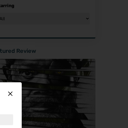
tarring
tured Review