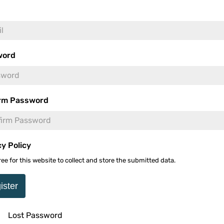
s Unleashes a
Se
word
 Thriller This September
-
rm Password
U
cy Policy
ree for this website to collect and store the submitted data.
s Edition Brings 10
mited 14-Disc 4K & Blu-
ister
-
Lost Password