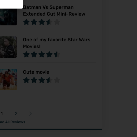
Batman Vs Superman
Extended Cut Mini-Review
One of my favorite Star Wars
Movies!
Cute movie
1
2
ad All Reviews