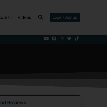
tures
Videos
Login/Signup
ind Reviews