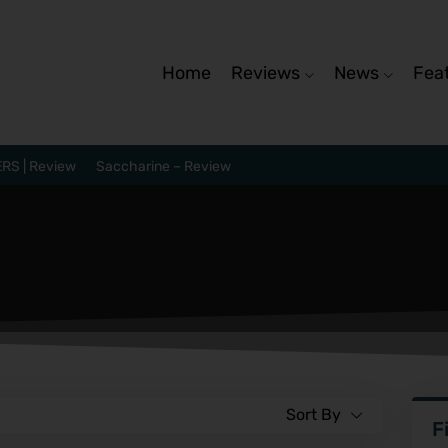
Home
Reviews
News
Fea
RS | Review
Saccharine – Review
Sort By
F