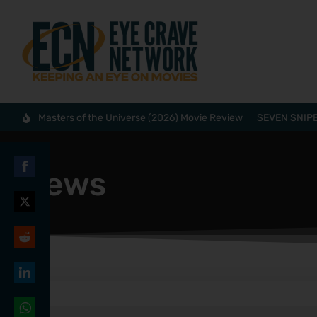
Masters of the Universe (2026) Movie Review
SEVEN SNIPE
News
Share
on
Share
Facebook
on
Share
Twitter
on
Share
Reddit
on