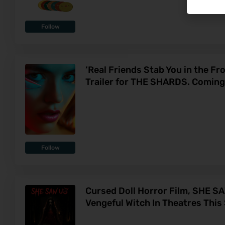
Follow
‘Real Friends Stab You in the Fro
Trailer for THE SHARDS. Coming
Follow
Cursed Doll Horror Film, SHE S
Vengeful Witch In Theatres Thi