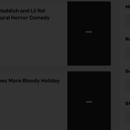
M
addish and Lil Rel
tural Horror Comedy
-
R
G
hes More Bloody Holiday
-
S