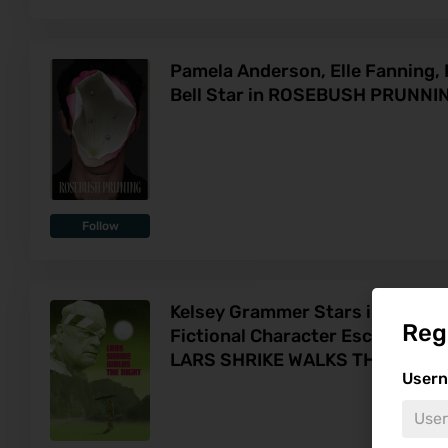
Pamela Anderson, Elle Fanning, 
Bell Star in ROSEBUSH PRUNNI
Follow
Kelsey Grammer Stars in Surrea
Reg
Fictional Character Escaping Int
LARS SHRIKE WALKS THE NIGHT
User