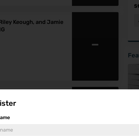
S
Riley Keough, and Jamie
NG
-
Fea
l Fantasy Drama About a
ister
o the Real World With
-
name