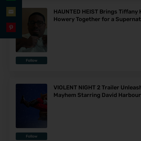
Share
LinkedIn
HAUNTED HEIST Brings Tiffany H
on
Howery Together for a Superna
Share
WhatsApp
on
Share
Email
on
Pinterest
Follow
VIOLENT NIGHT 2 Trailer Unleas
Mayhem Starring David Harbour
Follow