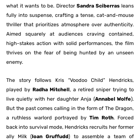
what it wants to be. Director
Sandra Sciberras
leans
fully into suspense, crafting a tense, cat-and-mouse
thriller that prioritizes atmosphere over authenticity.
Aimed squarely at audiences craving contained,
high-stakes action with solid performances, the film
thrives on the fear of being hunted by an unseen
enemy.
The story follows Kris “Voodoo Child” Hendricks,
played by
Radha Mitchell
, a retired sniper trying to
live quietly with her daughter Anja (
Annabel Wolfe
).
But the past comes calling in the form of The Dragon,
a ruthless warlord portrayed by
Tim Roth
. Forced
back into survival mode, Hendricks recruits her former
ally Milk (
Ioan Gruffudd
) to assemble a team of