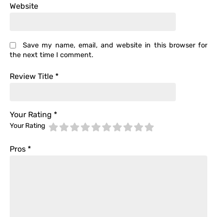
Website
Save my name, email, and website in this browser for
the next time I comment.
Review Title
*
Your Rating
*
Your Rating
Pros
*