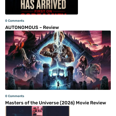
0 Comments
AUTONOMOUS – Review
0 Comments
Masters of the Universe (2026) Movie Review