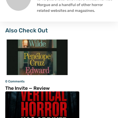
Morgue and a handful of other horror
related websites and magazines.
Also Check Out
0 Comments
The Invite — Review