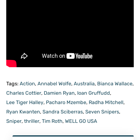
Tags:
Action
,
Annabel Wolfe
,
Australia
,
Bianca Wallace
,
Charles Cottier
,
Damien Ryan
,
Ioan Gruffudd
,
Lee Tiger Halley
,
Pacharo Mzembe
,
Radha Mitchell
,
Ryan Kwanten
,
Sandra Sciberras
,
Seven Snipers
,
Sniper
,
thriller
,
Tim Roth
,
WELL GO USA