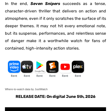
In the end,
Seven Snipers
succeeds as a tense,
character-driven thriller that delivers on action and
atmosphere, even if it only scratches the surface of its
deeper themes. It may not hit every emotional note,
but its suspense, performances, and relentless sense
of danger make it a worthwhile watch for fans of
contained, high-intensity action stories.
Where-to-watch data by JustWatch
RELEASE DATE: On digital June 5th, 2026