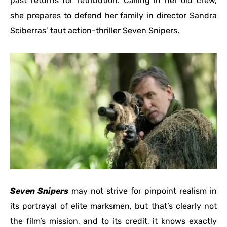
past returns for retribution. Calling in her old crew,
she prepares to defend her family in director Sandra
Sciberras’ taut action-thriller Seven Snipers.
Seven Snipers
may not strive for pinpoint realism in
its portrayal of elite marksmen, but that’s clearly not
the film’s mission, and to its credit, it knows exactly