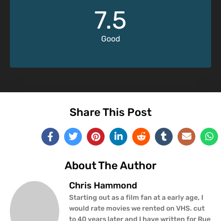
7.5
Good
Share This Post
About The Author
Chris Hammond
Starting out as a film fan at a early age, I
would rate movies we rented on VHS. cut
to 40 years later and I have written for Rue