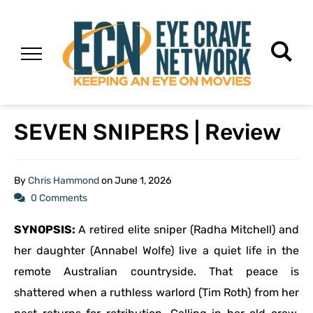
SEVEN SNIPERS | Review
By
Chris Hammond
on
June 1, 2026
0 Comments
SYNOPSIS:
A retired elite sniper (Radha Mitchell) and
her daughter (Annabel Wolfe) live a quiet life in the
remote Australian countryside. That peace is
shattered when a ruthless warlord (Tim Roth) from her