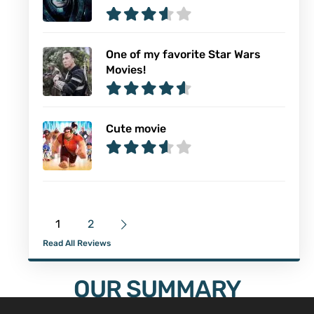
One of my favorite Star Wars
Movies!
Cute movie
1
2
Read All Reviews
OUR SUMMARY