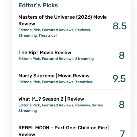
Editor's Picks
Masters of the Universe (2026) Movie
8.5
Review
Editor's Pick
,
Featured Reviews
,
Reviews
,
Streaming
,
Theatrical
The Rip | Movie Review
8
Editor's Pick
,
Featured Reviews
,
Streaming
Marty Supreme | Movie Review
9.5
Editor's Pick
,
Featured Reviews
,
Theatrical
What If…? Season 2 | Review
8
Editor's Pick
,
Featured Reviews
,
Reviews
,
Series
,
Streaming
REBEL MOON – Part One: Child on Fire |
7
Review