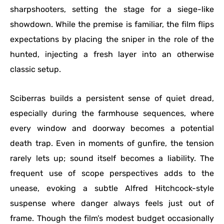
sharpshooters, setting the stage for a siege-like
showdown. While the premise is familiar, the film flips
expectations by placing the sniper in the role of the
hunted, injecting a fresh layer into an otherwise
classic setup.
Sciberras builds a persistent sense of quiet dread,
especially during the farmhouse sequences, where
every window and doorway becomes a potential
death trap. Even in moments of gunfire, the tension
rarely lets up; sound itself becomes a liability. The
frequent use of scope perspectives adds to the
unease, evoking a subtle Alfred Hitchcock-style
suspense where danger always feels just out of
frame. Though the film’s modest budget occasionally