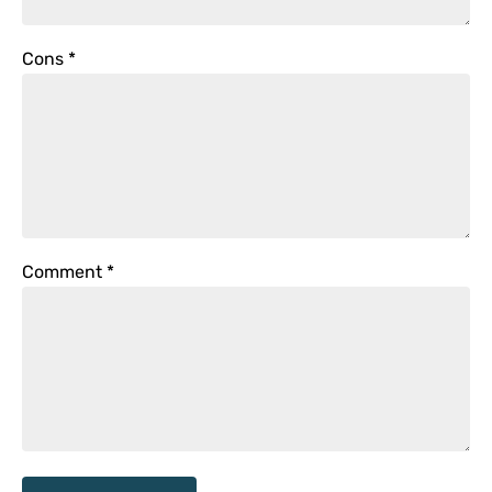
Cons
*
Comment
*