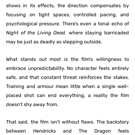
shows in its effects, the direction compensates by
focusing on tight spaces, controlled pacing, and
psychological pressure. There’s even a tonal echo of
Night of the Living Dead
, where staying barricaded
may be just as deadly as stepping outside.
What stands out most is the film’s willingness to
embrace unpredictability. No character feels entirely
safe, and that constant threat reinforces the stakes.
Training and armour mean little when a single well-
placed shot can end everything, a reality the film
doesn’t shy away from.
That said, the film isn’t without flaws. The backstory
between Hendricks and The Dragon feels