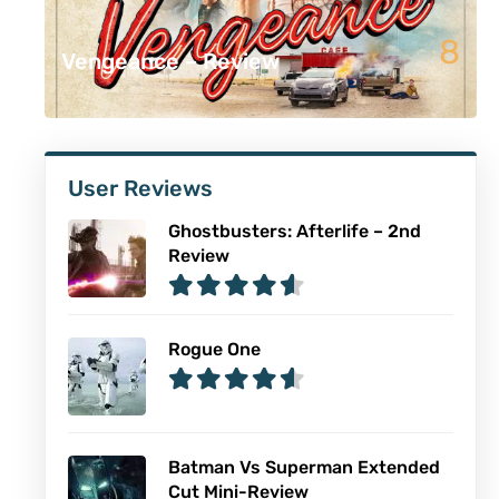
8
Vengeance – Review
User Reviews
Ghostbusters: Afterlife – 2nd
Review
Rogue One
Batman Vs Superman Extended
Cut Mini-Review