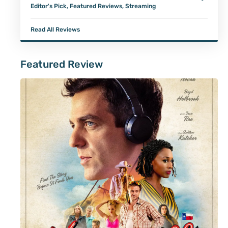
Editor's Pick
,
Featured Reviews
,
Streaming
Read All Reviews
Featured Review