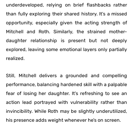
underdeveloped, relying on brief flashbacks rather
than fully exploring their shared history. It’s a missed
opportunity, especially given the acting strength of
Mitchell and Roth. Similarly, the strained mother-
daughter relationship is present but not deeply
explored, leaving some emotional layers only partially
realized.
Still, Mitchell delivers a grounded and compelling
performance, balancing hardened skill with a palpable
fear of losing her daughter. It’s refreshing to see an
action lead portrayed with vulnerability rather than
invincibility. While Roth may be slightly underutilized,
his presence adds weight whenever he’s on screen.