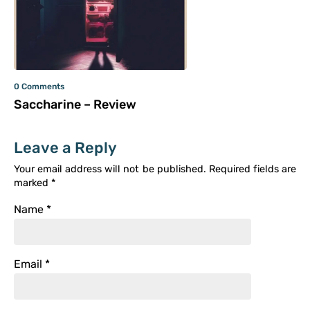
0 Comments
Saccharine – Review
Leave a Reply
Your email address will not be published.
Required fields are
marked
*
Name
*
Email
*