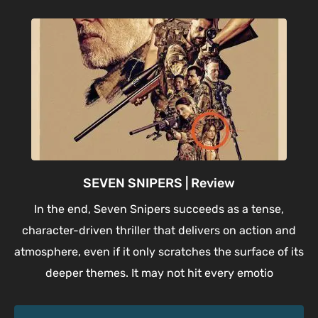
SEVEN SNIPERS | Review
In the end, Seven Snipers succeeds as a tense,
character-driven thriller that delivers on action and
atmosphere, even if it only scratches the surface of its
deeper themes. It may not hit every emotio