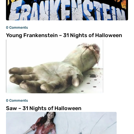
0 Comments
Young Frankenstein – 31 Nights of Halloween
0 Comments
Saw – 31 Nights of Halloween