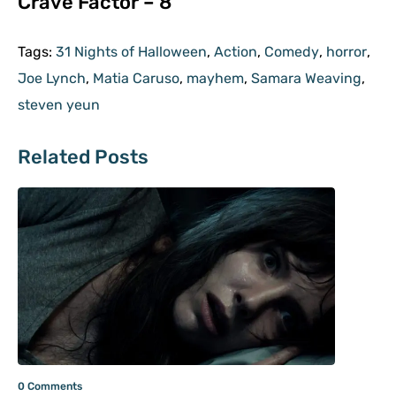
Crave Factor – 8
Tags:
31 Nights of Halloween
,
Action
,
Comedy
,
horror
,
Joe Lynch
,
Matia Caruso
,
mayhem
,
Samara Weaving
,
steven yeun
Related Posts
0 Comments