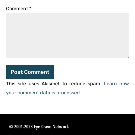
Comment
*
This site uses Akismet to reduce spam.
Learn how
your comment data is processed.
© 2001-2023 Eye Crave Network