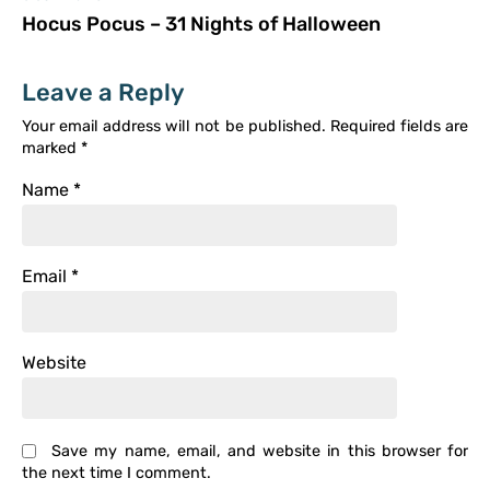
Hocus Pocus – 31 Nights of Halloween
Leave a Reply
Your email address will not be published.
Required fields are
marked
*
Name
*
Email
*
Website
Save my name, email, and website in this browser for
the next time I comment.