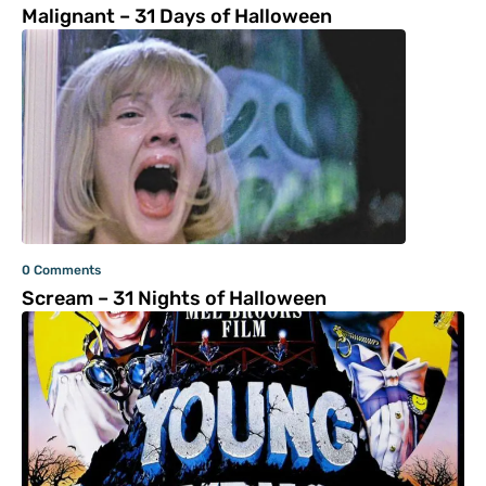
Malignant – 31 Days of Halloween
0 Comments
Scream – 31 Nights of Halloween