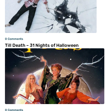
0 Comments
Till Death – 31 Nights of Halloween
0 Comments