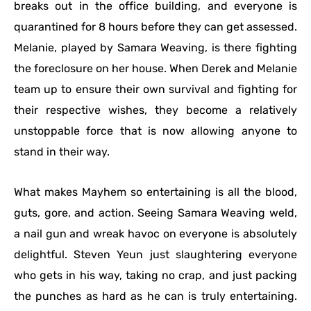
breaks out in the office building, and everyone is
quarantined for 8 hours before they can get assessed.
Melanie, played by Samara Weaving, is there fighting
the foreclosure on her house. When Derek and Melanie
team up to ensure their own survival and fighting for
their respective wishes, they become a relatively
unstoppable force that is now allowing anyone to
stand in their way.
What makes Mayhem so entertaining is all the blood,
guts, gore, and action. Seeing Samara Weaving weld,
a nail gun and wreak havoc on everyone is absolutely
delightful. Steven Yeun just slaughtering everyone
who gets in his way, taking no crap, and just packing
the punches as hard as he can is truly entertaining.