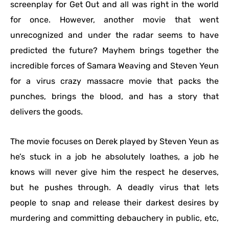
screenplay for Get Out and all was right in the world
for once. However, another movie that went
unrecognized and under the radar seems to have
predicted the future? Mayhem brings together the
incredible forces of Samara Weaving and Steven Yeun
for a virus crazy massacre movie that packs the
punches, brings the blood, and has a story that
delivers the goods.
The movie focuses on Derek played by Steven Yeun as
he’s stuck in a job he absolutely loathes, a job he
knows will never give him the respect he deserves,
but he pushes through. A deadly virus that lets
people to snap and release their darkest desires by
murdering and committing debauchery in public, etc,