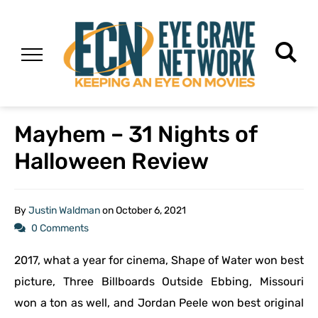
Mayhem – 31 Nights of
Halloween Review
By
Justin Waldman
on
October 6, 2021
0 Comments
2017, what a year for cinema, Shape of Water won best
picture, Three Billboards Outside Ebbing, Missouri
won a ton as well, and Jordan Peele won best original