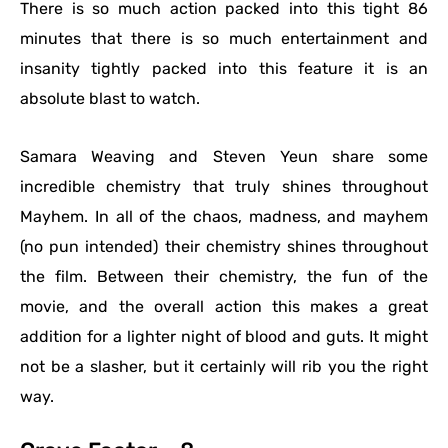
There is so much action packed into this tight 86
minutes that there is so much entertainment and
insanity tightly packed into this feature it is an
absolute blast to watch.
Samara Weaving and Steven Yeun share some
incredible chemistry that truly shines throughout
Mayhem. In all of the chaos, madness, and mayhem
(no pun intended) their chemistry shines throughout
the film. Between their chemistry, the fun of the
movie, and the overall action this makes a great
addition for a lighter night of blood and guts. It might
not be a slasher, but it certainly will rib you the right
way.