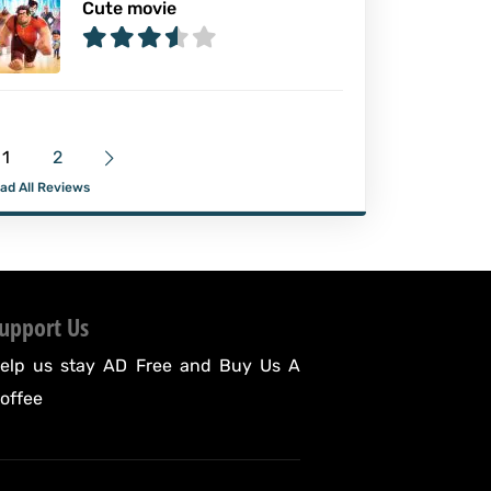
Cute movie
1
2
ad All Reviews
upport Us
elp us stay AD Free and
Buy Us A
offee