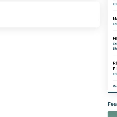
Ed
M
Ed
Wh
Ed
St
R
Fi
Ed
Re
Fea