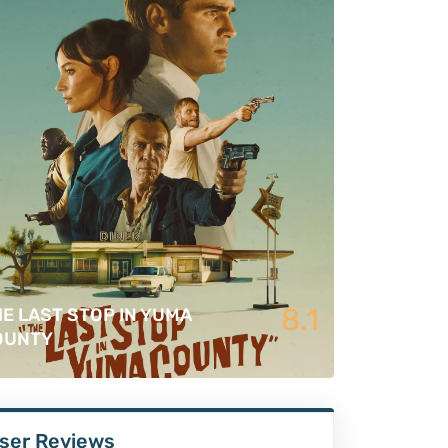
8.1
E LAST STOP IN YUMA
OUNTY
ser Reviews