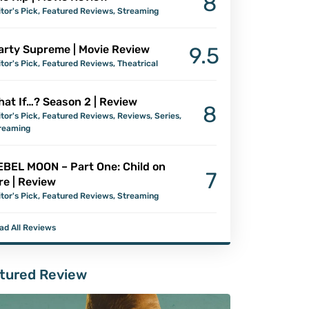
8
itor's Pick
,
Featured Reviews
,
Streaming
arty Supreme | Movie Review
9.5
itor's Pick
,
Featured Reviews
,
Theatrical
at If…? Season 2 | Review
8
itor's Pick
,
Featured Reviews
,
Reviews
,
Series
,
reaming
EBEL MOON – Part One: Child on
7
re | Review
itor's Pick
,
Featured Reviews
,
Streaming
ad All Reviews
tured Review