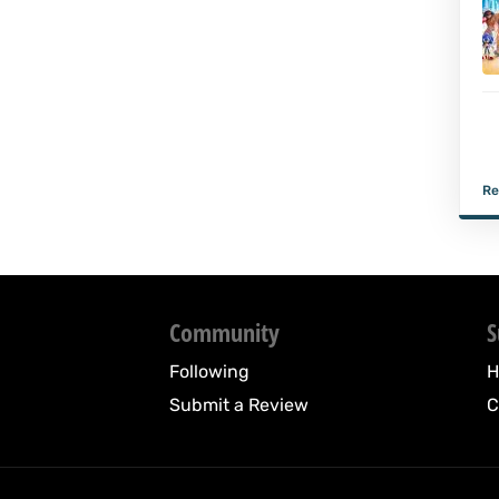
Re
Community
S
Following
H
Submit a Review
C