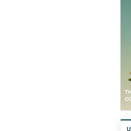
TH
C
U