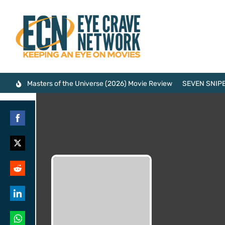
Masters of the Universe (2026) Movie Review
SEVEN SNIPE
Share
on
Share
Facebook
on
Share
Twitter
on
Share
Reddit
on