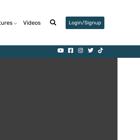
tures
Videos
Login/Signup