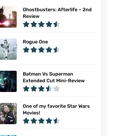
Ghostbusters: Afterlife – 2nd
Review
Rogue One
Batman Vs Superman
Extended Cut Mini-Review
One of my favorite Star Wars
Movies!