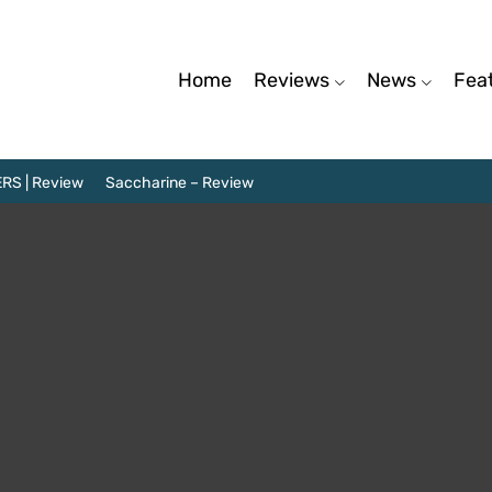
Home
Reviews
News
Fea
RS | Review
Saccharine – Review