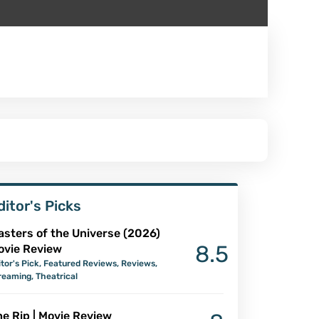
ditor's Picks
asters of the Universe (2026)
8.5
ovie Review
itor's Pick
,
Featured Reviews
,
Reviews
,
reaming
,
Theatrical
e Rip | Movie Review