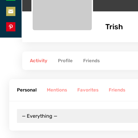
Share
LinkedIn
on
Share
WhatsApp
Trish
on
Share
Email
on
Pinterest
Activity
Profile
Friends
Personal
Mentions
Favorites
Friends
RSS
Show:
Feed