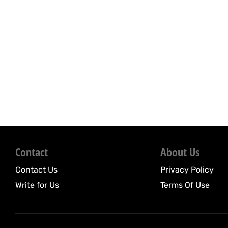
Contact
About Us
Contact Us
Privacy Policy
Write for Us
Terms Of Use