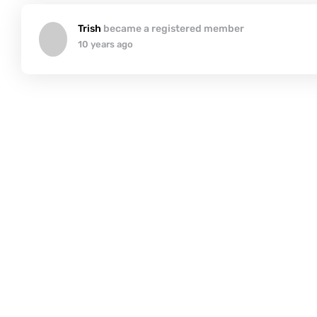
Trish
became a registered member
10 years ago