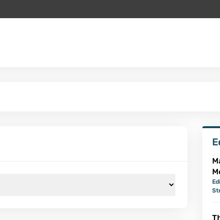
E
M
M
Ed
St
Th