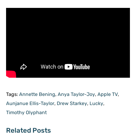
Tags:
Annette Bening
,
Anya Taylor-Joy
,
Apple TV
,
Aunjanue Ellis-Taylor
,
Drew Starkey
,
Lucky
,
Timothy Olyphant
Related Posts