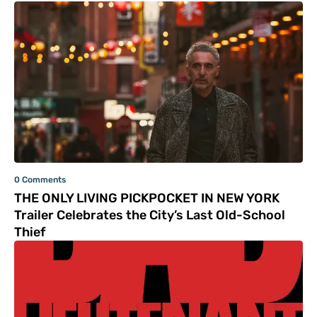
0 Comments
THE ONLY LIVING PICKPOCKET IN NEW YORK
Trailer Celebrates the City’s Last Old-School
Thief