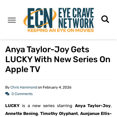
Anya Taylor-Joy Gets
LUCKY With New Series On
Apple TV
By
Chris Hammond
on
February 4, 2026
0 Comments
LUCKY
is a new series starring
Anya Taylor-Joy
,
Annette Bening
,
Timothy Olyphant
,
Aunjanue Ellis-