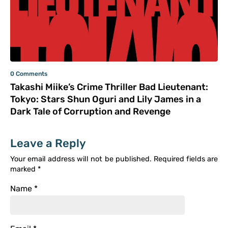
0 Comments
Takashi Miike’s Crime Thriller Bad Lieutenant:
Tokyo: Stars Shun Oguri and Lily James in a
Dark Tale of Corruption and Revenge
Leave a Reply
Your email address will not be published.
Required fields are
marked
*
Name
*