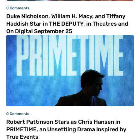
0 Comments
Duke Nicholson, William H. Macy, and Tiffany
Haddish Star in THE DEPUTY, in Theatres and
On Digital September 25
0 Comments
Robert Pattinson Stars as Chris Hansen in
PRIMETIME, an Unsettling Drama Inspired by
True Events