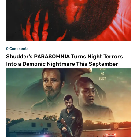
0 Comments
Shudder’s PARASOMNIA Turns Night Terrors
Into a Demonic Nightmare This September