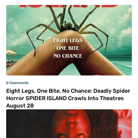
0 Comments
Eight Legs, One Bite, No Chance: Deadly Spider
Horror SPIDER ISLAND Crawls Into Theatres
August 28