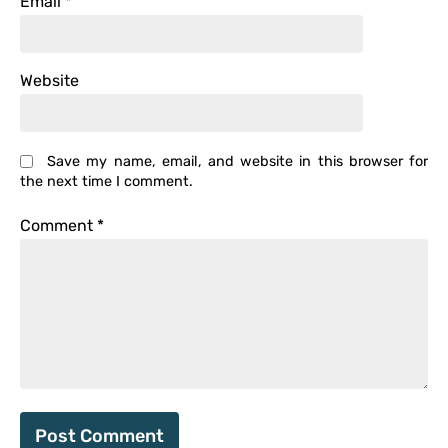
Email
*
Website
Save my name, email, and website in this browser for
the next time I comment.
Comment
*