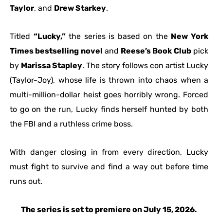
Taylor
, and
Drew Starkey
.
Titled
“Lucky,”
the series is based on the
New York
Times bestselling novel
and
Reese’s Book Club
pick
by
Marissa Stapley
. The story follows con artist Lucky
(Taylor-Joy), whose life is thrown into chaos when a
multi-million-dollar heist goes horribly wrong. Forced
to go on the run, Lucky finds herself hunted by both
the FBI and a ruthless crime boss.
With danger closing in from every direction, Lucky
must fight to survive and find a way out before time
runs out.
The series is set to premiere on July 15, 2026.