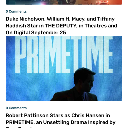
0 Comments
Duke Nicholson, William H. Macy, and Tiffany
Haddish Star in THE DEPUTY, in Theatres and
On Digital September 25
0 Comments
Robert Pattinson Stars as Chris Hansen in
PRIMETIME, an Unsettling Drama Inspired by