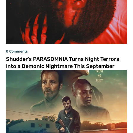
0 Comments
Shudder’s PARASOMNIA Turns Night Terrors
Into a Demonic Nightmare This September