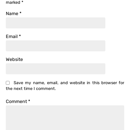
marked
*
Name
*
Email
*
Website
Save my name, email, and website in this browser for
the next time I comment.
Comment
*