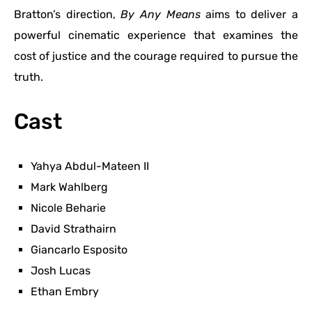
Bratton’s direction,
By Any Means
aims to deliver a
powerful cinematic experience that examines the
cost of justice and the courage required to pursue the
truth.
Cast
Yahya Abdul-Mateen II
Mark Wahlberg
Nicole Beharie
David Strathairn
Giancarlo Esposito
Josh Lucas
Ethan Embry