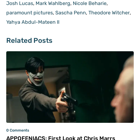
Josh Lucas
,
Mark Wahlberg
,
Nicole Beharie
,
paramount pictures
,
Sascha Penn
,
Theodore Witcher
,
Yahya Abdul-Mateen II
Related Posts
0 Comments
APPOFENIACS: First Look at Chris Marrs