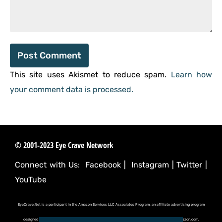
This site uses Akismet to reduce spam.
Learn how
your comment data is processed.
© 2001-2023 Eye Crave Network
Connect with Us:
Facebook
|
Instagram
|
Twitter
|
YouTube
EyeCrave.Net is a participant in the Amazon Services LLC Associates Program, an affiliate advertising program
designed to provide a means for sites to earn advertising fees by advertising and linking to (amazon.com,