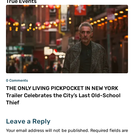
True Events
0 Comments
THE ONLY LIVING PICKPOCKET IN NEW YORK
Trailer Celebrates the City’s Last Old-School
Thief
Leave a Reply
Your email address will not be published.
Required fields are