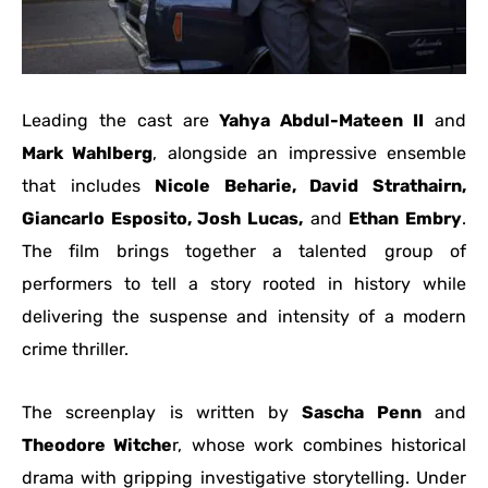
Leading the cast are
Yahya Abdul-Mateen II
and
Mark Wahlberg
, alongside an impressive ensemble
that includes
Nicole Beharie, David Strathairn,
Giancarlo Esposito, Josh Lucas,
and
Ethan Embry
.
The film brings together a talented group of
performers to tell a story rooted in history while
delivering the suspense and intensity of a modern
crime thriller.
The screenplay is written by
Sascha Penn
and
Theodore Witche
r, whose work combines historical
drama with gripping investigative storytelling. Under