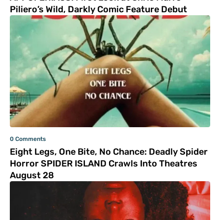
Piliero’s Wild, Darkly Comic Feature Debut
0 Comments
Eight Legs, One Bite, No Chance: Deadly Spider
Horror SPIDER ISLAND Crawls Into Theatres
August 28