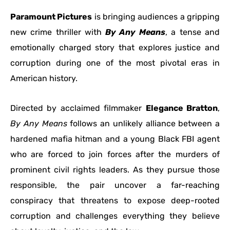
Paramount Pictures
is bringing audiences a gripping
new crime thriller with
By Any Means
, a tense and
emotionally charged story that explores justice and
corruption during one of the most pivotal eras in
American history.
Directed by acclaimed filmmaker
Elegance Bratton
,
By Any Means
follows an unlikely alliance between a
hardened mafia hitman and a young Black FBI agent
who are forced to join forces after the murders of
prominent civil rights leaders. As they pursue those
responsible, the pair uncover a far-reaching
conspiracy that threatens to expose deep-rooted
corruption and challenges everything they believe