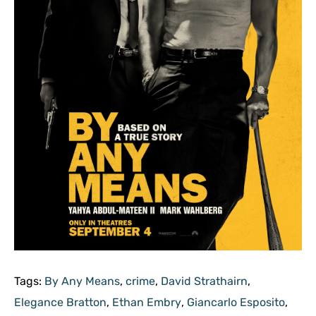
Tags:
By Any Means
,
crime
,
David Strathairn
,
Elegance Bratton
,
Ethan Embry
,
Giancarlo Esposito
,