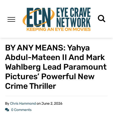
BY ANY MEANS: Yahya
Abdul-Mateen II And Mark
Wahlberg Lead Paramount
Pictures’ Powerful New
Crime Thriller
By
Chris Hammond
on
June 2, 2026
0 Comments