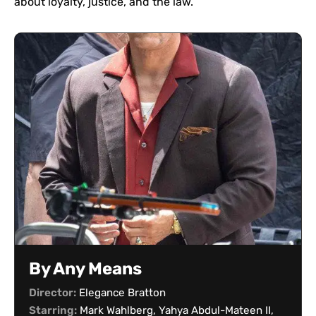
about loyalty, justice, and the law.
By Any Means
Director:
Elegance Bratton
Starring:
Mark Wahlberg, Yahya Abdul-Mateen II,