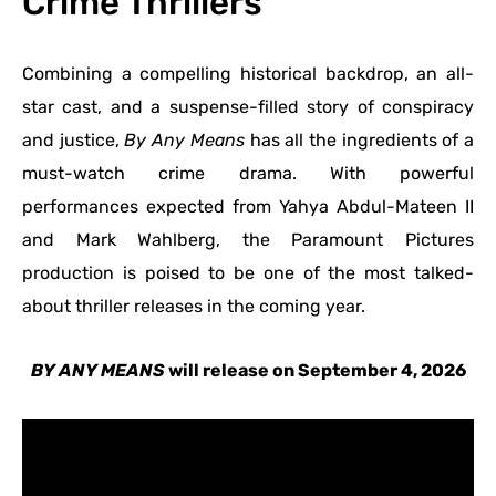
Crime Thrillers
Combining a compelling historical backdrop, an all-
star cast, and a suspense-filled story of conspiracy
and justice,
By Any Means
has all the ingredients of a
must-watch crime drama. With powerful
performances expected from Yahya Abdul-Mateen II
and Mark Wahlberg, the Paramount Pictures
production is poised to be one of the most talked-
about thriller releases in the coming year.
BY ANY MEANS
will release on September 4, 2026