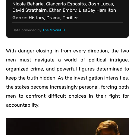
Nicole Beharie, Giancarlo Esposito, Josh Lucas,
David Strathairn, Ethan Embry, LisaGay Hamilton
Genre:
History, Drama, Thriller
Data provided by
The MovieDB
With danger closing in from every direction, the two
men must navigate a world of political intrigue,
organized crime, and powerful figures determined to
keep the truth hidden. As the investigation intensifies,
the stakes become increasingly personal, forcing both
men to confront difficult choices in their fight for
accountability.