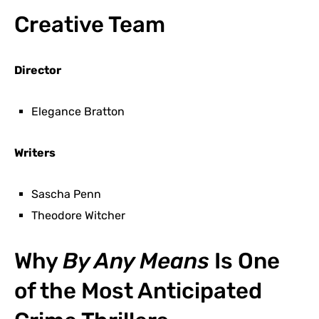
Creative Team
Director
Elegance Bratton
Writers
Sascha Penn
Theodore Witcher
Why
By Any Means
Is One
of the Most Anticipated