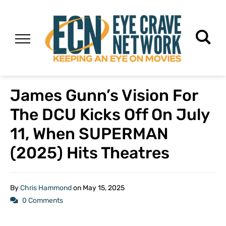
James Gunn’s Vision For
The DCU Kicks Off On July
11, When SUPERMAN
(2025) Hits Theatres
By
Chris Hammond
on
May 15, 2025
0 Comments