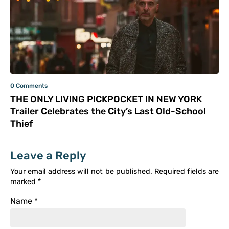
0 Comments
THE ONLY LIVING PICKPOCKET IN NEW YORK
Trailer Celebrates the City’s Last Old-School
Thief
Leave a Reply
Your email address will not be published.
Required fields are
marked
*
Name
*