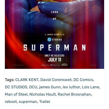
Tags:
CLARK KENT
,
David Corenswet
,
DC Comics
,
DC STUDIOS
,
DCU
,
james Gunn
,
lex luthor
,
Lois Lane
,
Man of Steel
,
Nicholas Hoult
,
Rachel Brosnahan
,
reboot
,
superman
,
Trailer