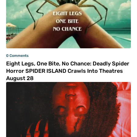
0 Comments
Eight Legs, One Bite, No Chance: Deadly Spider
Horror SPIDER ISLAND Crawls Into Theatres
August 28