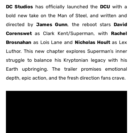
DC Studios
has officially launched the
DCU
with a
bold new take on the Man of Steel, and written and
directed by
James Gunn
, the reboot stars
David
Corenswet
as Clark Kent/Superman, with
Rachel
Brosnahan
as Lois Lane and
Nicholas Hoult
as Lex
Luthor. This new chapter explores Superman’s inner
struggle to balance his Kryptonian legacy with his
Earth upbringing. The trailer promises emotional
depth, epic action, and the fresh direction fans crave.