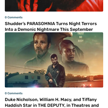
0 Comments
Shudder’s PARASOMNIA Turns Night Terrors
Into a Demonic Nightmare This September
0 Comments
Duke Nicholson, William H. Macy, and Tiffany
Haddish Star in THE DEPUTY, in Theatres and