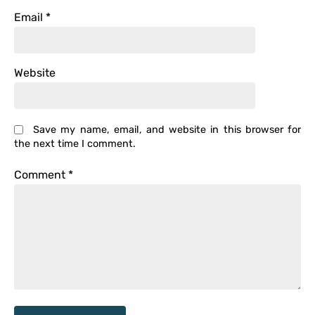
Email
*
Website
Save my name, email, and website in this browser for
the next time I comment.
Comment
*