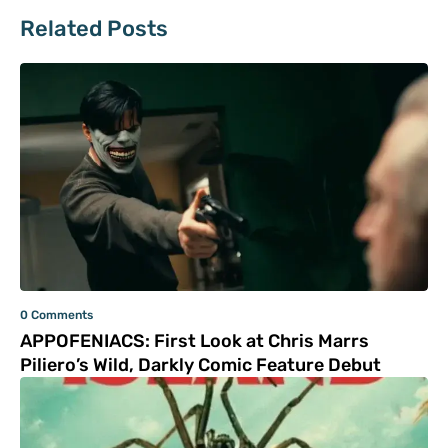
Related Posts
0 Comments
APPOFENIACS: First Look at Chris Marrs
Piliero’s Wild, Darkly Comic Feature Debut