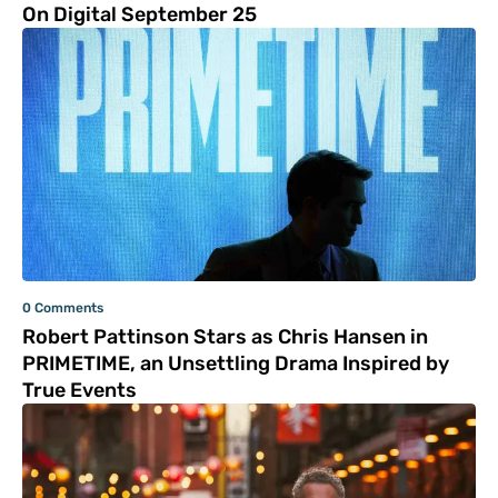
On Digital September 25
0 Comments
Robert Pattinson Stars as Chris Hansen in
PRIMETIME, an Unsettling Drama Inspired by
True Events