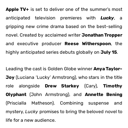
Apple TV+
is set to deliver one of the summer’s most
anticipated television premieres with
Lucky
, a
gripping new crime drama based on the best-selling
novel. Created by acclaimed writer
Jonathan Tropper
and executive producer
Reese Witherspoon
, the
highly anticipated series debuts globally on
July 15
.
Leading the cast is Golden Globe winner
Anya Taylor-
Joy
(Luciana ‘Lucky’ Armstrong), who stars in the title
role alongside
Drew Starkey
(Cary),
Timothy
Olyphant
(John Armstrong), and
Annette Bening
(Priscialla Matheson). Combining suspense and
mystery,
Lucky
promises to bring the beloved novel to
life for a new audience.