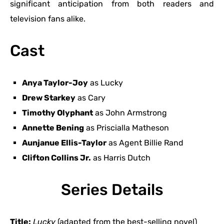
significant anticipation from both readers and
television fans alike.
Cast
Anya Taylor-Joy
as Lucky
Drew Starkey
as Cary
Timothy Olyphant
as John Armstrong
Annette Bening
as Priscialla Matheson
Aunjanue Ellis-Taylor
as Agent Billie Rand
Clifton Collins Jr.
as Harris Dutch
Series Details
Title:
Lucky
(adapted from the best-selling novel)