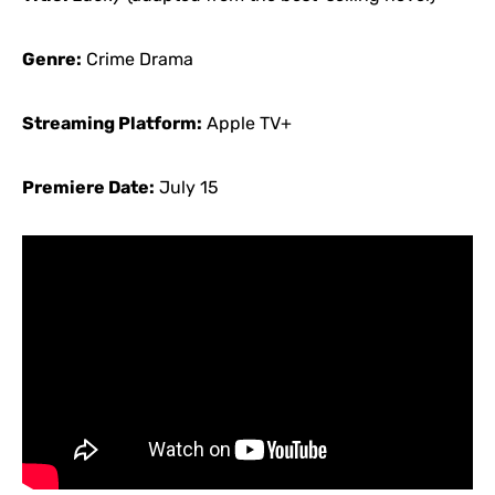
Genre:
Crime Drama
Streaming Platform:
Apple TV+
Premiere Date:
July 15