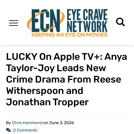
LUCKY On Apple TV+: Anya
Taylor-Joy Leads New
Crime Drama From Reese
Witherspoon and
Jonathan Tropper
By
Chris Hammond
on
June 3, 2026
0 Comments