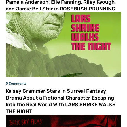
Pamela Anderson, Elle Fanning, Riley Keough,
and Jamie Bell Star in ROSEBUSH PRUNNING
0 Comments
Kelsey Grammer Stars in Surreal Fantasy
Drama About a Fictional Character Escaping
Into the Real World With LARS SHRIKE WALKS
THE NIGHT