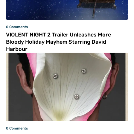
0 Comments
VIOLENT NIGHT 2 Trailer Unleashes More
Bloody Holiday Mayhem Starring David
Harbour
0 Comments