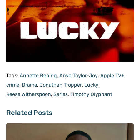
Tags:
Annette Bening
,
Anya Taylor-Joy
,
Apple TV+
,
crime
,
Drama
,
Jonathan Tropper
,
Lucky
,
Reese Witherspoon
,
Series
,
Timothy Olyphant
Related Posts