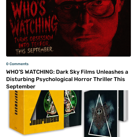
0 Comments
WHO’S WATCHING: Dark Sky Films Unleashes a
Disturbing Psychological Horror Thriller This
September