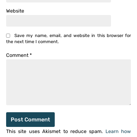
Website
Save my name, email, and website in this browser for
the next time I comment.
Comment
*
This site uses Akismet to reduce spam.
Learn how