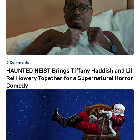
0 Comments
HAUNTED HEIST Brings Tiffany Haddish and Lil
Rel Howery Together for a Supernatural Horror
Comedy