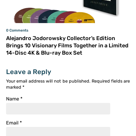
0 Comments
Alejandro Jodorowsky Collector’s Edition
Brings 10 Visionary Films Together in a Limited
14-Disc 4K & Blu-ray Box Set
Leave a Reply
Your email address will not be published.
Required fields are
marked
*
Name
*
Email
*