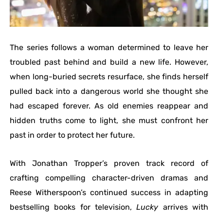
The series follows a woman determined to leave her
troubled past behind and build a new life. However,
when long-buried secrets resurface, she finds herself
pulled back into a dangerous world she thought she
had escaped forever. As old enemies reappear and
hidden truths come to light, she must confront her
past in order to protect her future.
With Jonathan Tropper’s proven track record of
crafting compelling character-driven dramas and
Reese Witherspoon’s continued success in adapting
bestselling books for television,
Lucky
arrives with