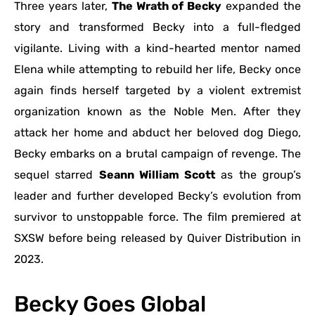
Three years later,
The Wrath of Becky
expanded the
story and transformed Becky into a full-fledged
vigilante. Living with a kind-hearted mentor named
Elena while attempting to rebuild her life, Becky once
again finds herself targeted by a violent extremist
organization known as the Noble Men. After they
attack her home and abduct her beloved dog Diego,
Becky embarks on a brutal campaign of revenge. The
sequel starred
Seann William Scott
as the group’s
leader and further developed Becky’s evolution from
survivor to unstoppable force. The film premiered at
SXSW before being released by Quiver Distribution in
2023.
Becky Goes Global