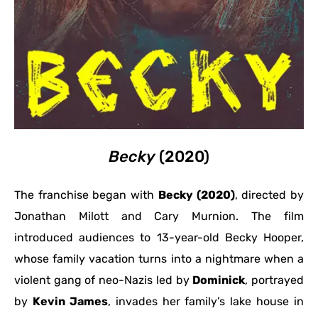
Becky
(2020)
The franchise began with
Becky (2020)
, directed by
Jonathan Milott and Cary Murnion. The film
introduced audiences to 13-year-old Becky Hooper,
whose family vacation turns into a nightmare when a
violent gang of neo-Nazis led by
Dominick
, portrayed
by
Kevin James
, invades her family’s lake house in