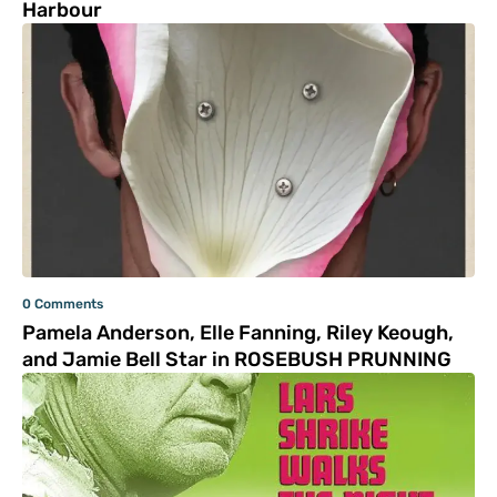
Harbour
0 Comments
Pamela Anderson, Elle Fanning, Riley Keough,
and Jamie Bell Star in ROSEBUSH PRUNNING