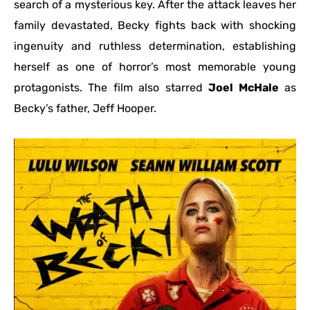
search of a mysterious key. After the attack leaves her
family devastated, Becky fights back with shocking
ingenuity and ruthless determination, establishing
herself as one of horror’s most memorable young
protagonists. The film also starred
Joel McHale
as
Becky’s father, Jeff Hooper.