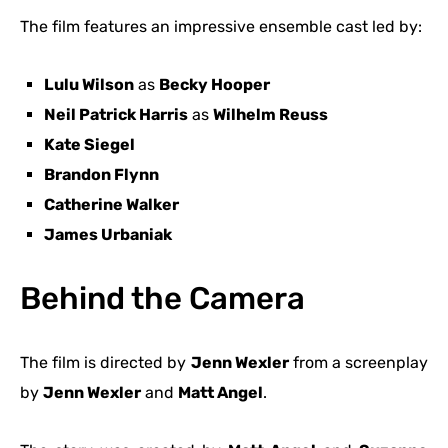
The film features an impressive ensemble cast led by:
Lulu Wilson
as
Becky Hooper
Neil Patrick Harris
as
Wilhelm Reuss
Kate Siegel
Brandon Flynn
Catherine Walker
James Urbaniak
Behind the Camera
The film is directed by
Jenn Wexler
from a screenplay
by
Jenn Wexler
and
Matt Angel
.