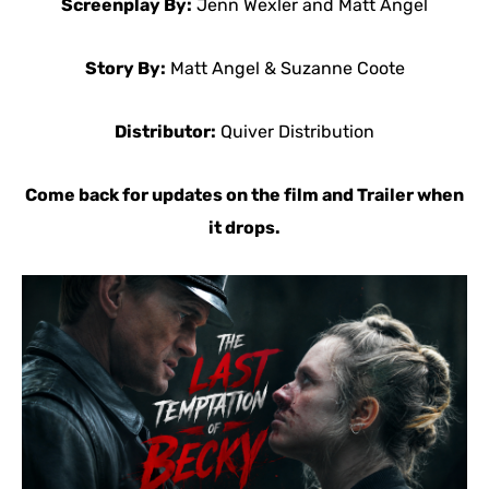
Screenplay By:
Jenn Wexler and Matt Angel
Story By:
Matt Angel & Suzanne Coote
Distributor:
Quiver Distribution
Come back for updates on the film and Trailer when
it drops.