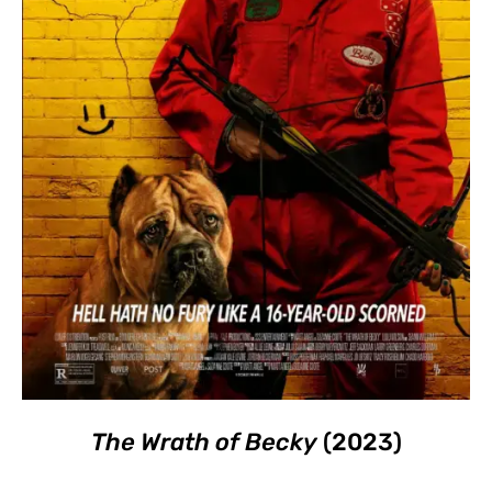
The Wrath of Becky
(2023)