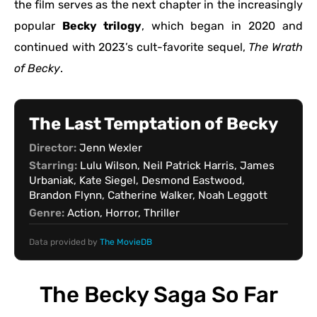
the film serves as the next chapter in the increasingly
popular
Becky trilogy
, which began in 2020 and
continued with 2023’s cult-favorite sequel,
The Wrath
of Becky
.
The Last Temptation of Becky
Director:
Jenn Wexler
Starring:
Lulu Wilson, Neil Patrick Harris, James
Urbaniak, Kate Siegel, Desmond Eastwood,
Brandon Flynn, Catherine Walker, Noah Leggott
Genre:
Action, Horror, Thriller
Data provided by
The MovieDB
The Becky Saga So Far