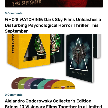
0 Comments
WHO’S WATCHING: Dark Sky Films Unleashes a
Disturbing Psychological Horror Thriller This
September
0 Comments
Alejandro Jodorowsky Collector’s Edition
Brings 10 Visionary Films Together in a Limited