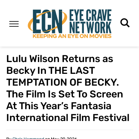
Lulu Wilson Returns as
Becky In THE LAST
TEMPTATION OF BECKY.
The Film Is Set To Screen
At This Year’s Fantasia
International Film Festival