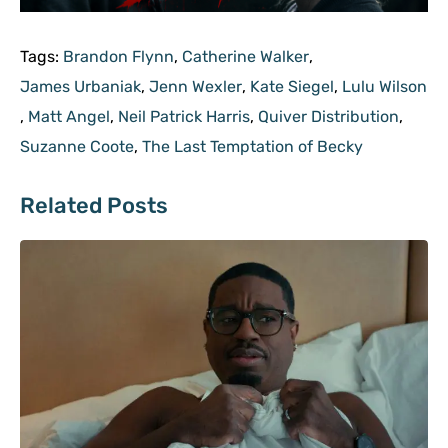
Tags:
Brandon Flynn
,
Catherine Walker
,
James Urbaniak
,
Jenn Wexler
,
Kate Siegel
,
Lulu Wilson
,
Matt Angel
,
Neil Patrick Harris
,
Quiver Distribution
,
Suzanne Coote
,
The Last Temptation of Becky
Related Posts