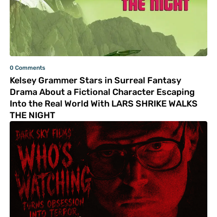
0 Comments
Kelsey Grammer Stars in Surreal Fantasy
Drama About a Fictional Character Escaping
Into the Real World With LARS SHRIKE WALKS
THE NIGHT