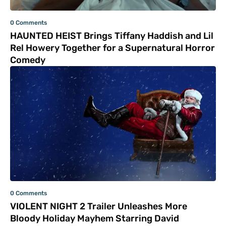
0 Comments
HAUNTED HEIST Brings Tiffany Haddish and Lil
Rel Howery Together for a Supernatural Horror
Comedy
0 Comments
VIOLENT NIGHT 2 Trailer Unleashes More
Bloody Holiday Mayhem Starring David