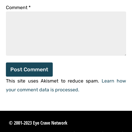
Comment
*
This site uses Akismet to reduce spam.
Learn how
your comment data is processed.
© 2001-2023 Eye Crave Network