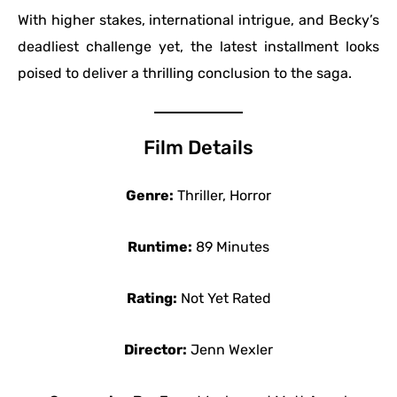
With higher stakes, international intrigue, and Becky’s
deadliest challenge yet, the latest installment looks
poised to deliver a thrilling conclusion to the saga.
Film Details
Genre:
Thriller, Horror
Runtime:
89 Minutes
Rating:
Not Yet Rated
Director:
Jenn Wexler