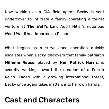
Now working as a CIA field agent, Becky is sent
undercover to infiltrate a family operating a tourist
venture at
The Wolf’s Lair
, Adolf Hitler’s notorious
World War II headquarters in Poland.
What begins as a surveillance operation quickly
escalates when Becky discovers that family patriarch
Wilhelm Reuss
, played by
Neil Patrick Harris
, is
secretly working toward the creation of a Fourth
Reich. Faced with a growing international threat,
Becky once again takes matters into her own hands.
Cast and Characters