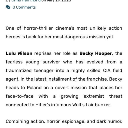
By
Chris Hammond
on
May 29, 2026
0 Comments
One of horror-thriller cinema’s most unlikely action
heroes is back for her most dangerous mission yet.
Lulu Wilson
reprises her role as
Becky Hooper
, the
fearless young survivor who has evolved from a
traumatized teenager into a highly skilled CIA field
agent. In the latest installment of the franchise, Becky
heads to Poland on a covert mission that places her
face-to-face with a growing extremist threat
connected to Hitler’s infamous Wolf’s Lair bunker.
Combining action, horror, espionage, and dark humor,