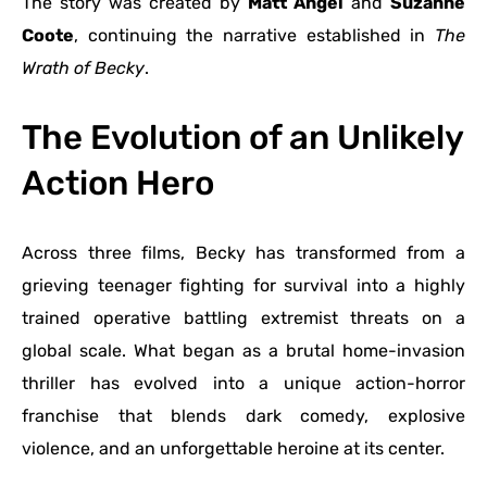
The story was created by
Matt Angel
and
Suzanne
Coote
, continuing the narrative established in
The
Wrath of Becky
.
The Evolution of an Unlikely
Action Hero
Across three films, Becky has transformed from a
grieving teenager fighting for survival into a highly
trained operative battling extremist threats on a
global scale. What began as a brutal home-invasion
thriller has evolved into a unique action-horror
franchise that blends dark comedy, explosive
violence, and an unforgettable heroine at its center.