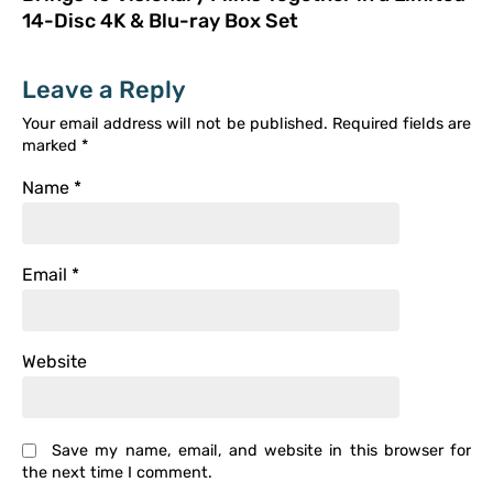
14-Disc 4K & Blu-ray Box Set
Leave a Reply
Your email address will not be published.
Required fields are
marked
*
Name
*
Email
*
Website
Save my name, email, and website in this browser for
the next time I comment.