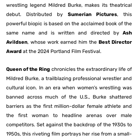
wrestling legend Mildred Burke, makes its theatrical
debut. Distributed by
Sumerian Pictures
, this
powerful biopic is based on the acclaimed book of the
same name and is written and directed by
Ash
Avildsen
, whose work earned him the
Best Director
Award
at the 2024 Portland Film Festival.
Queen of the Ring
chronicles the extraordinary life of
Mildred Burke, a trailblazing professional wrestler and
cultural icon. In an era when women’s wrestling was
banned across much of the U.S., Burke shattered
barriers as the first million-dollar female athlete and
the first woman to headline arenas over male
competitors. Set against the backdrop of the 1930s to
1950s, this riveting film portrays her rise from a small-