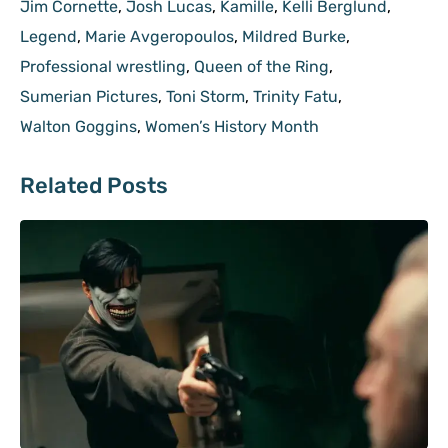
Jim Cornette
,
Josh Lucas
,
Kamille
,
Kelli Berglund
,
Legend
,
Marie Avgeropoulos
,
Mildred Burke
,
Professional wrestling
,
Queen of the Ring
,
Sumerian Pictures
,
Toni Storm
,
Trinity Fatu
,
Walton Goggins
,
Women’s History Month
Related Posts