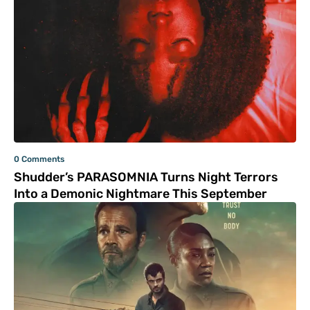
0 Comments
Shudder’s PARASOMNIA Turns Night Terrors
Into a Demonic Nightmare This September