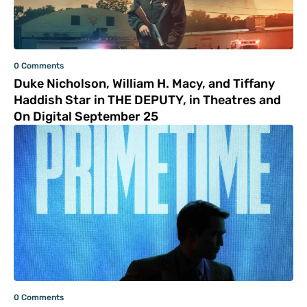
0 Comments
Duke Nicholson, William H. Macy, and Tiffany
Haddish Star in THE DEPUTY, in Theatres and
On Digital September 25
0 Comments