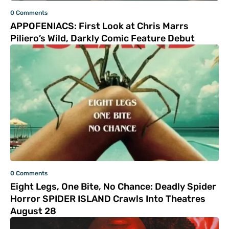
0 Comments
APPOFENIACS: First Look at Chris Marrs
Piliero’s Wild, Darkly Comic Feature Debut
0 Comments
Eight Legs, One Bite, No Chance: Deadly Spider
Horror SPIDER ISLAND Crawls Into Theatres
August 28