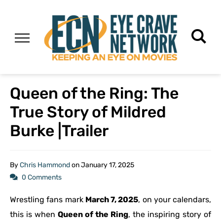
Queen of the Ring: The
True Story of Mildred
Burke |Trailer
By
Chris Hammond
on
January 17, 2025
0 Comments
Wrestling fans mark
March 7, 2025
, on your calendars,
this is when
Queen of the Ring
, the inspiring story of