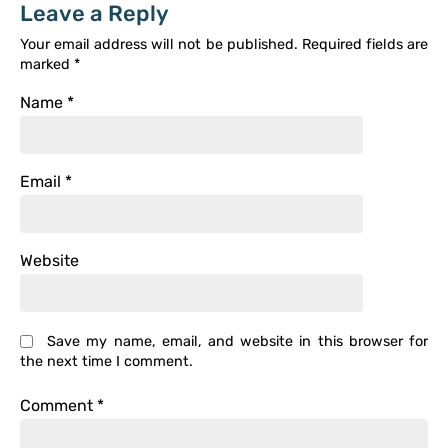
Leave a Reply
Your email address will not be published.
Required fields are
marked
*
Name
*
Email
*
Website
Save my name, email, and website in this browser for
the next time I comment.
Comment
*