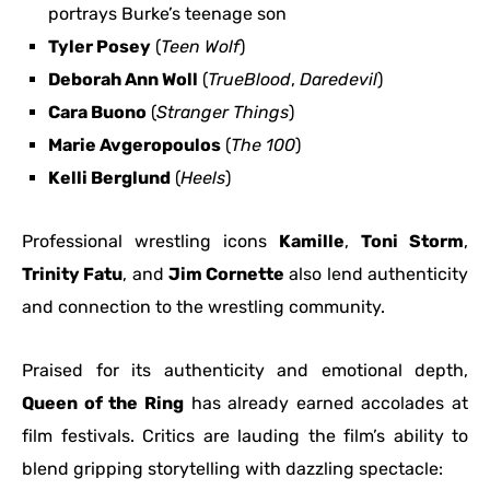
portrays Burke’s teenage son
Tyler Posey
(
Teen Wolf
)
Deborah Ann Woll
(
TrueBlood
,
Daredevil
)
Cara Buono
(
Stranger Things
)
Marie Avgeropoulos
(
The 100
)
Kelli Berglund
(
Heels
)
Professional wrestling icons
Kamille
,
Toni Storm
,
Trinity Fatu
, and
Jim Cornette
also lend authenticity
and connection to the wrestling community.
Praised for its authenticity and emotional depth,
Queen of the Ring
has already earned accolades at
film festivals. Critics are lauding the film’s ability to
blend gripping storytelling with dazzling spectacle: