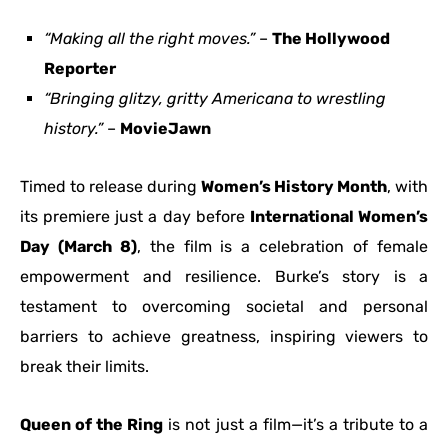
“Making all the right moves.”
–
The Hollywood
Reporter
“Bringing glitzy, gritty Americana to wrestling
history.”
–
MovieJawn
Timed to release during
Women’s History Month
, with
its premiere just a day before
International Women’s
Day (March 8)
, the film is a celebration of female
empowerment and resilience. Burke’s story is a
testament to overcoming societal and personal
barriers to achieve greatness, inspiring viewers to
break their limits.
Queen of the Ring
is not just a film—it’s a tribute to a