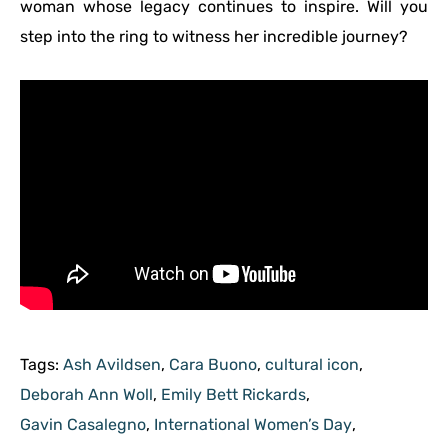
woman whose legacy continues to inspire. Will you
step into the ring to witness her incredible journey?
Tags:
Ash Avildsen
,
Cara Buono
,
cultural icon
,
Deborah Ann Woll
,
Emily Bett Rickards
,
Gavin Casalegno
,
International Women’s Day
,