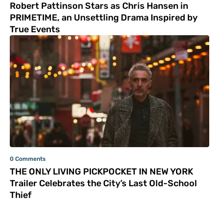
Robert Pattinson Stars as Chris Hansen in
PRIMETIME, an Unsettling Drama Inspired by
True Events
0 Comments
THE ONLY LIVING PICKPOCKET IN NEW YORK
Trailer Celebrates the City’s Last Old-School
Thief