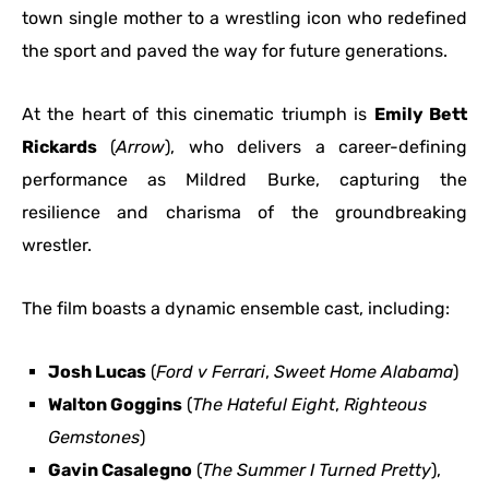
town single mother to a wrestling icon who redefined
the sport and paved the way for future generations.
At the heart of this cinematic triumph is
Emily Bett
Rickards
(
Arrow
), who delivers a career-defining
performance as Mildred Burke, capturing the
resilience and charisma of the groundbreaking
wrestler.
The film boasts a dynamic ensemble cast, including:
Josh Lucas
(
Ford v Ferrari
,
Sweet Home Alabama
)
Walton Goggins
(
The Hateful Eight
,
Righteous
Gemstones
)
Gavin Casalegno
(
The Summer I Turned Pretty
),