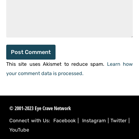
This site uses Akismet to reduce spam.
Learn how
your comment data is processed.
© 2001-2023 Eye Crave Network
Connect with Us:
Facebook
|
Instagram
|
Twitter
|
YouTube