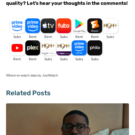
quality? Let’s hear your thoughts in the comments!
Where-to-watch data by JustWatch
Related Posts