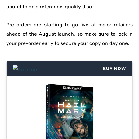
bound to be a reference-quality disc.
Pre-orders are starting to go live at major retailers
ahead of the August launch, so make sure to lock in
your pre-order early to secure your copy on day one.
BUY NOW