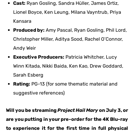
Cast:
Ryan Gosling, Sandra Hüller, James Ortiz,
Lionel Boyce, Ken Leung, Milana Vayntrub, Priya
Kansara
Produced by:
Amy Pascal, Ryan Gosling, Phil Lord,
Christopher Miller, Aditya Sood, Rachel O’Connor,
Andy Weir
Executive Producers:
Patricia Whitcher, Lucy
Winn Kitada, Nikki Baida, Ken Kao, Drew Goddard,
Sarah Esberg
Rating:
PG-13 (for some thematic material and
suggestive references)
Will you be streaming
Project Hail Mary
on July 3, or
are you putting in your pre-order for the 4K Blu-ray
to experience it for the first time in full physical