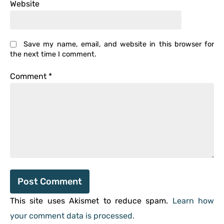
Website
Save my name, email, and website in this browser for
the next time I comment.
Comment
*
This site uses Akismet to reduce spam.
Learn how
your comment data is processed.