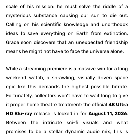
scale of his mission: he must solve the riddle of a
mysterious substance causing our sun to die out.
Calling on his scientific knowledge and unorthodox
ideas to save everything on Earth from extinction,
Grace soon discovers that an unexpected friendship
means he might not have to face the universe alone.
While a streaming premiere is a massive win for a long
weekend watch, a sprawling, visually driven space
epic like this demands the highest possible bitrate.
Fortunately, collectors won’t have to wait long to give
it proper home theatre treatment: the official
4K Ultra
HD Blu-ray
release is locked in for
August 11, 2026
.
Between the intricate sci-fi visuals and what
promises to be a stellar dynamic audio mix, this is