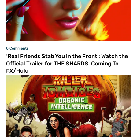
0 Comments
‘Real Friends Stab You in the Front’: Watch the
Official Trailer for THE SHARDS. Coming To
FX/Hulu