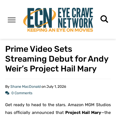
Prime Video Sets
Streaming Debut for Andy
Weir’s Project Hail Mary
By
Shane MacDonald
on
July 1, 2026
0 Comments
Get ready to head to the stars. Amazon MGM Studios
has officially announced that
Project Hail Mary
—the