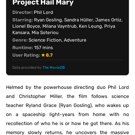
Project Hail Mary
Director:
Phil Lord
Starring:
Ryan Gosling, Sandra Hüller, James Ortiz,
Lionel Boyce, Milana Vayntrub, Ken Leung, Priya
Kansara, Mia Soteriou
Genre:
Science Fiction, Adventure
Runtime:
157 mins
User Rating:
★ 8.7
Data provided by
The MovieDB
Helmed by the powerhouse directing duo Phil Lord
and Christopher Miller, the film follows science
teacher Ryland Grace (Ryan Gosling), who wakes up
on a spaceship light-years from home with no
recollection of who he is or how he got there. As his
memory slowly returns, he uncovers the massive