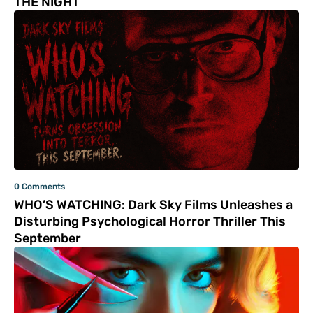
THE NIGHT
0 Comments
WHO’S WATCHING: Dark Sky Films Unleashes a
Disturbing Psychological Horror Thriller This
September