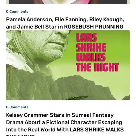
0 Comments
Pamela Anderson, Elle Fanning, Riley Keough,
and Jamie Bell Star in ROSEBUSH PRUNNING
0 Comments
Kelsey Grammer Stars in Surreal Fantasy
Drama About a Fictional Character Escaping
Into the Real World With LARS SHRIKE WALKS