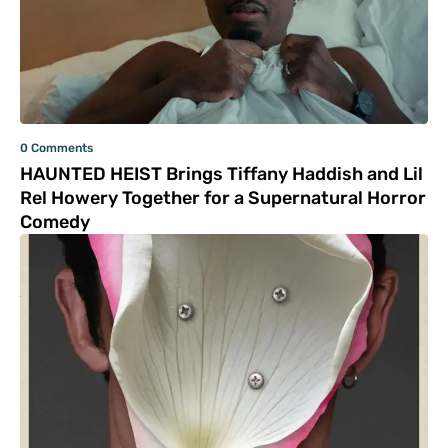
0 Comments
HAUNTED HEIST Brings Tiffany Haddish and Lil
Rel Howery Together for a Supernatural Horror
Comedy