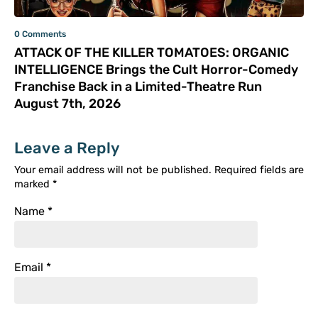
0 Comments
ATTACK OF THE KILLER TOMATOES: ORGANIC
INTELLIGENCE Brings the Cult Horror-Comedy
Franchise Back in a Limited-Theatre Run
August 7th, 2026
Leave a Reply
Your email address will not be published.
Required fields are
marked
*
Name
*
Email
*