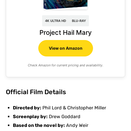
4K ULTRA HD
BLU-RAY
Project Hail Mary
View on Amazon
Check Amazon for current pricing and availability.
Official Film Details
Directed by:
Phil Lord & Christopher Miller
Screenplay by:
Drew Goddard
Based on the novel by:
Andy Weir