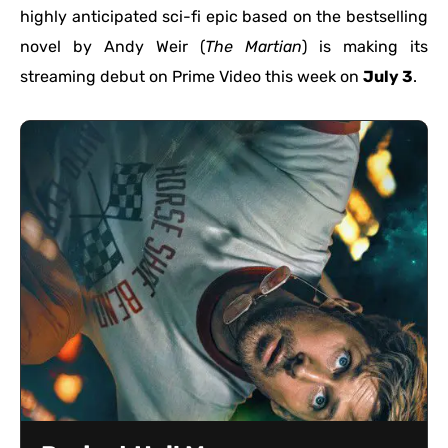
highly anticipated sci-fi epic based on the bestselling
novel by Andy Weir (
The Martian
) is making its
streaming debut on Prime Video this week on
July 3
.