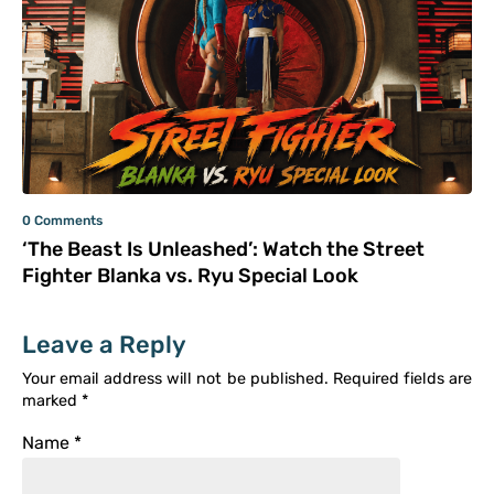
0 Comments
‘The Beast Is Unleashed’: Watch the Street
Fighter Blanka vs. Ryu Special Look
Leave a Reply
Your email address will not be published.
Required fields are
marked
*
Name
*