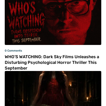
0 Comments
WHO’S WATCHING: Dark Sky Films Unleashes a
Disturbing Psychological Horror Thriller This
September