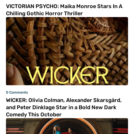
VICTORIAN PSYCHO: Maika Monroe Stars In A
Chilling Gothic Horror Thriller
0 Comments
WICKER: Olivia Colman, Alexander Skarsgård,
and Peter Dinklage Star in a Bold New Dark
Comedy This October