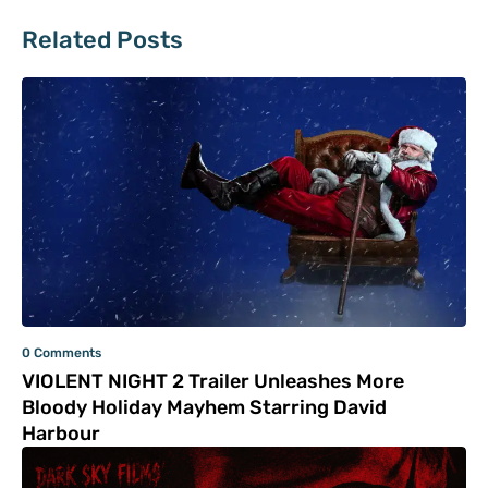
Related Posts
0 Comments
VIOLENT NIGHT 2 Trailer Unleashes More
Bloody Holiday Mayhem Starring David
Harbour