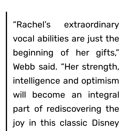
“Rachel’s extraordinary
vocal abilities are just the
beginning of her gifts,”
Webb said. “Her strength,
intelligence and optimism
will become an integral
part of rediscovering the
joy in this classic Disney