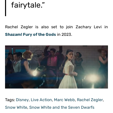
fairytale.”
Rachel Zegler is also set to join Zachary Levi in
Shazam! Fury of the Gods
in 2023.
Tags:
Disney
,
Live Action
,
Marc Webb
,
Rachel Zegler
,
Snow White
,
Snow White and the Seven Dwarfs