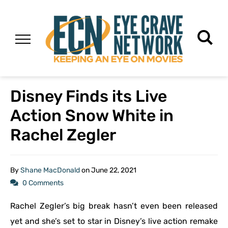
Disney Finds its Live
Action Snow White in
Rachel Zegler
By
Shane MacDonald
on
June 22, 2021
0 Comments
Rachel Zegler’s big break hasn’t even been released
yet and she’s set to star in Disney’s live action remake