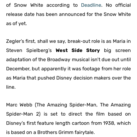
of Snow White according to
Deadline
. No official
release date has been announced for the Snow White
as of yet.
Zegler’s first, shall we say, break-out role is as Maria in
Steven Spielberg’s
West Side Story
big screen
adaptation of the Broadway musical isn’t due out until
December, but apparently it was footage from her role
as Maria that pushed Disney decision makers over the
line.
Marc Webb (The Amazing Spider-Man, The Amazing
Spider-Man 2) is set to direct the film based on
Disney’s first feature length cartoon from 1938, which
is based on a Brothers Grimm fairytale.