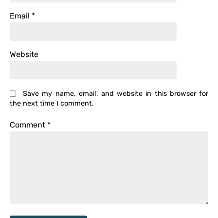
Email
*
Website
Save my name, email, and website in this browser for
the next time I comment.
Comment
*