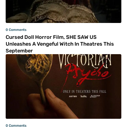
0 Comments
Cursed Doll Horror Film, SHE SAW US
Unleashes A Vengeful Witch In Theatres This
September
0 Comments