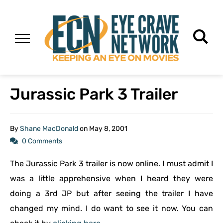
Jurassic Park 3 Trailer
By
Shane MacDonald
on
May 8, 2001
0 Comments
The Jurassic Park 3 trailer is now online. I must admit I
was a little apprehensive when I heard they were
doing a 3rd JP but after seeing the trailer I have
changed my mind. I do want to see it now. You can