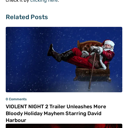
check it by
clicking here
.
Related Posts
0 Comments
VIOLENT NIGHT 2 Trailer Unleashes More
Bloody Holiday Mayhem Starring David
Harbour