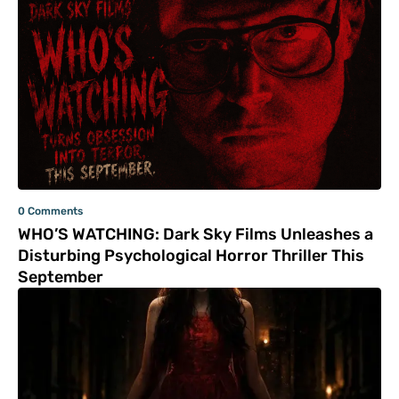
0 Comments
WHO’S WATCHING: Dark Sky Films Unleashes a
Disturbing Psychological Horror Thriller This
September