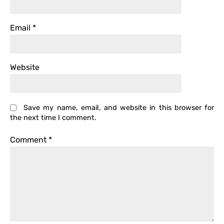
Email
*
Website
Save my name, email, and website in this browser for
the next time I comment.
Comment
*