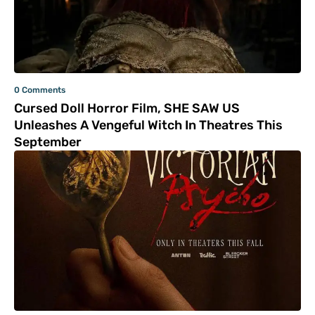
0 Comments
Cursed Doll Horror Film, SHE SAW US
Unleashes A Vengeful Witch In Theatres This
September