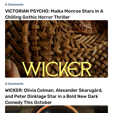
0 Comments
VICTORIAN PSYCHO: Maika Monroe Stars In A
Chilling Gothic Horror Thriller
0 Comments
WICKER: Olivia Colman, Alexander Skarsgård,
and Peter Dinklage Star in a Bold New Dark
Comedy This October