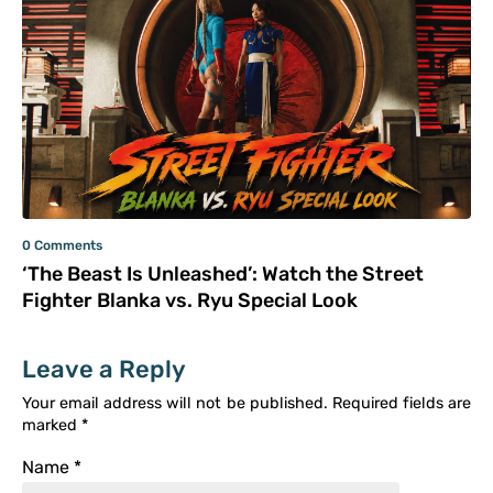
0 Comments
‘The Beast Is Unleashed’: Watch the Street
Fighter Blanka vs. Ryu Special Look
Leave a Reply
Your email address will not be published.
Required fields are
marked
*
Name
*