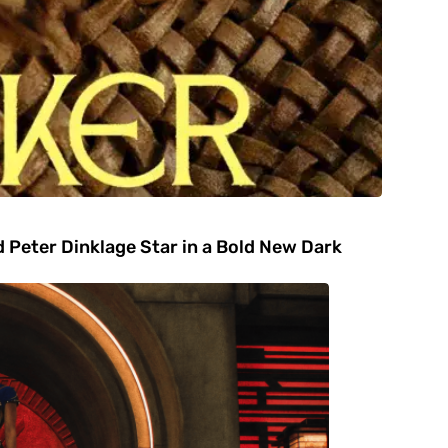
 Peter Dinklage Star in a Bold New Dark