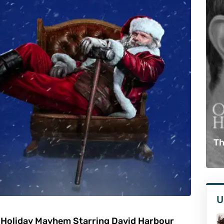
Th
U
 Holiday Mayhem Starring David Harbour