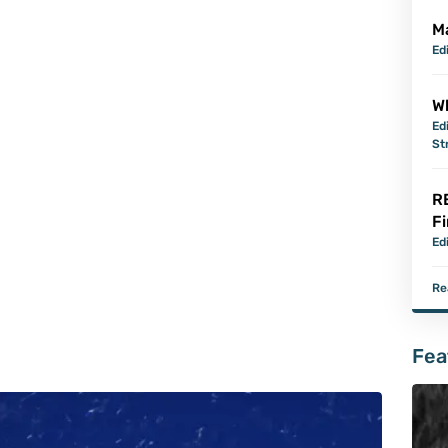
M
Ed
Wh
Ed
St
R
Fi
Ed
Re
Fea