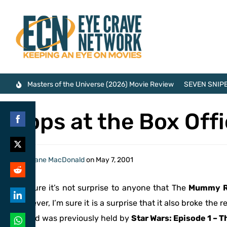
Masters of the Universe (2026) Movie Review
SEVEN SNIPE
Tops at the Box Off
Share
on
Share
By
Shane MacDonald
on
May 7, 2001
Facebook
on
Share
I’m sure it’s not surprise to anyone that The
Mummy R
Twitter
on
However, I’m sure it is a surprise that it also broke the
Share
Reddit
record was previously held by
Star Wars: Episode 1 –
on