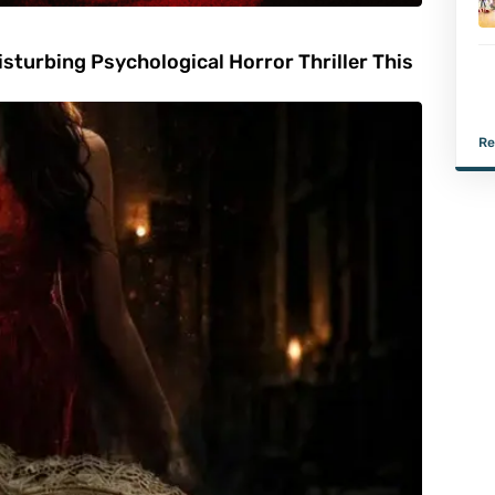
turbing Psychological Horror Thriller This
Re