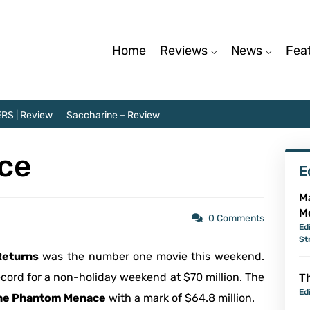
Home
Reviews
News
Fea
RS | Review
Saccharine – Review
ice
E
M
M
0 Comments
Ed
St
eturns
was the number one movie this weekend.
 record for a non-holiday weekend at $70 million. The
Th
Ed
 The Phantom Menace
with a mark of $64.8 million.