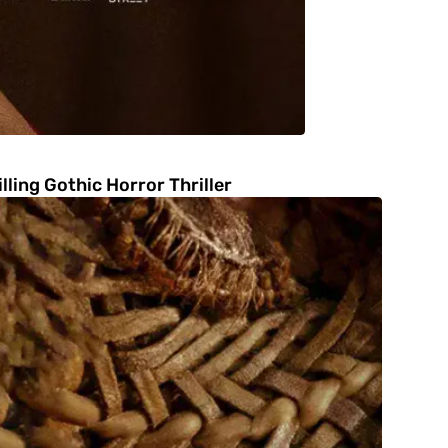
ling Gothic Horror Thriller