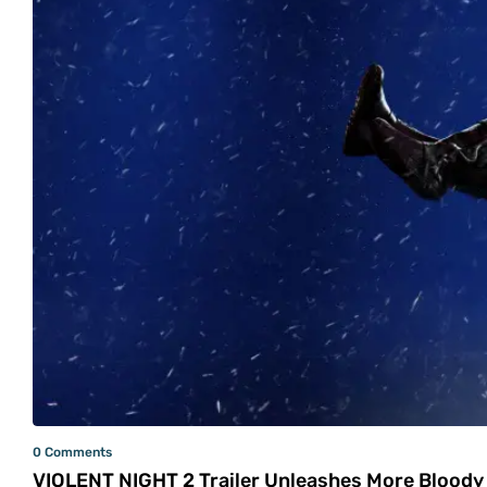
0 Comments
VIOLENT NIGHT 2 Trailer Unleashes More Bloody