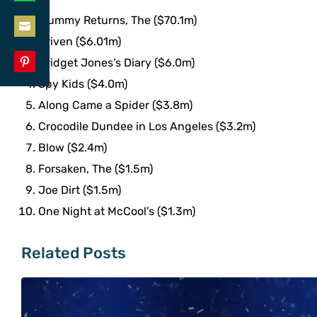
Share
LinkedIn
Mummy Returns, The ($70.1m)
on
Driven ($6.01m)
Share
WhatsApp
Bridget Jones’s Diary ($6.0m)
on
Share
Spy Kids ($4.0m)
Email
on
Along Came a Spider ($3.8m)
Pinterest
Crocodile Dundee in Los Angeles ($3.2m)
Blow ($2.4m)
Forsaken, The ($1.5m)
Joe Dirt ($1.5m)
One Night at McCool’s ($1.3m)
Related Posts