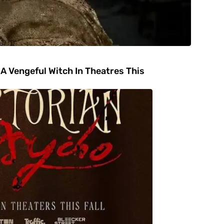
A Vengeful Witch In Theatres This