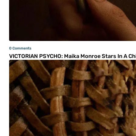
0 Comments
VICTORIAN PSYCHO: Maika Monroe Stars In A Chil