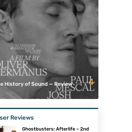
4
e History of Sound — Review
ser Reviews
Ghostbusters: Afterlife – 2nd