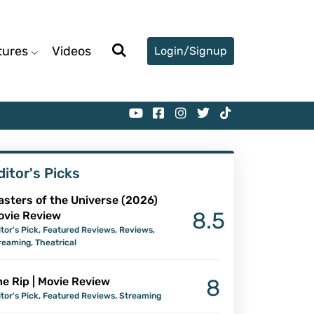
tures
Videos
Login/Signup
ditor's Picks
asters of the Universe (2026)
8.5
ovie Review
itor's Pick
,
Featured Reviews
,
Reviews
,
reaming
,
Theatrical
e Rip | Movie Review
8
itor's Pick
,
Featured Reviews
,
Streaming