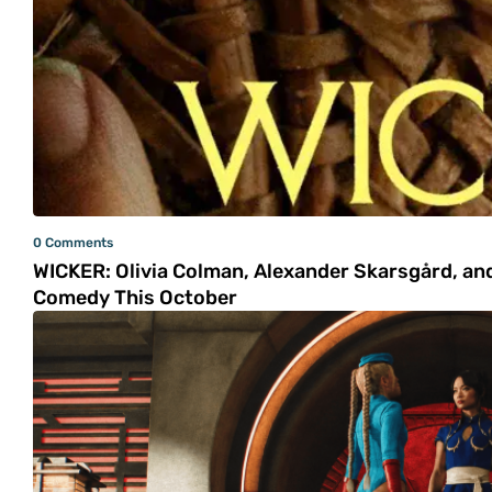
0 Comments
WICKER: Olivia Colman, Alexander Skarsgård, and
Comedy This October