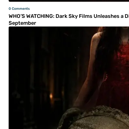
0 Comments
WHO’S WATCHING: Dark Sky Films Unleashes a Dis
September