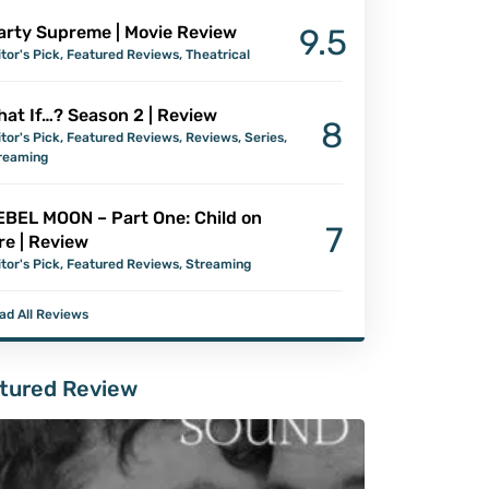
arty Supreme | Movie Review
9.5
itor's Pick
,
Featured Reviews
,
Theatrical
at If…? Season 2 | Review
8
itor's Pick
,
Featured Reviews
,
Reviews
,
Series
,
reaming
EBEL MOON – Part One: Child on
7
re | Review
itor's Pick
,
Featured Reviews
,
Streaming
ad All Reviews
tured Review