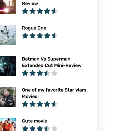
Review
Rogue One
Batman Vs Superman
Extended Cut Mini-Review
One of my favorite Star Wars
Movies!
Cute movie