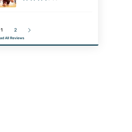
1
2
ad All Reviews