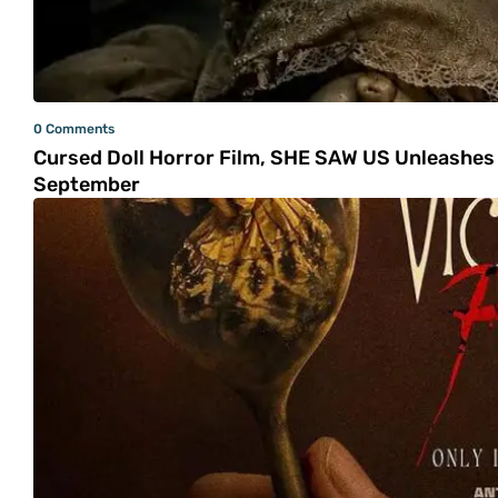
0 Comments
Cursed Doll Horror Film, SHE SAW US Unleashes 
September